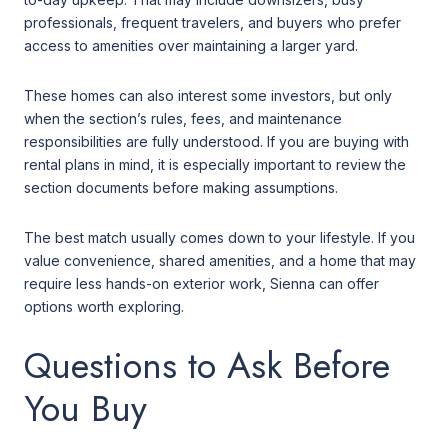
professionals, frequent travelers, and buyers who prefer
access to amenities over maintaining a larger yard.
These homes can also interest some investors, but only
when the section’s rules, fees, and maintenance
responsibilities are fully understood. If you are buying with
rental plans in mind, it is especially important to review the
section documents before making assumptions.
The best match usually comes down to your lifestyle. If you
value convenience, shared amenities, and a home that may
require less hands-on exterior work, Sienna can offer
options worth exploring.
Questions to Ask Before
You Buy