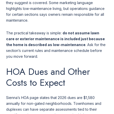
they suggest is covered. Some marketing language
highlights low-maintenance living, but operations guidance
for certain sections says owners remain responsible for all
maintenance.
The practical takeaway is simple:
do not assume lawn
care or exterior maintenance is included just because
the home is described as low-maintenance
. Ask for the
section’s current rules and maintenance schedule before
you move forward.
HOA Dues and Other
Costs to Expect
Sienna’s HOA page states that 2026 dues are $1,580
annually for non-gated neighborhoods. Townhomes and
duplexes can have separate assessments tied to their