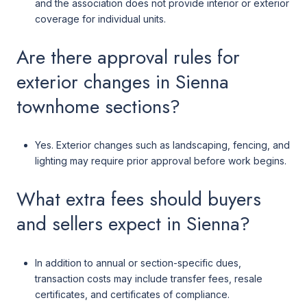
and the association does not provide interior or exterior
coverage for individual units.
Are there approval rules for
exterior changes in Sienna
townhome sections?
Yes. Exterior changes such as landscaping, fencing, and
lighting may require prior approval before work begins.
What extra fees should buyers
and sellers expect in Sienna?
In addition to annual or section-specific dues,
transaction costs may include transfer fees, resale
certificates, and certificates of compliance.