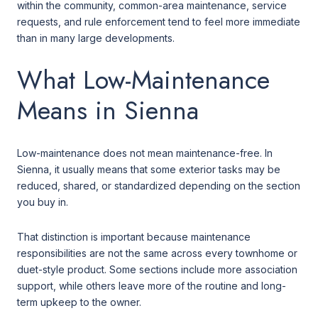
within the community, common-area maintenance, service
requests, and rule enforcement tend to feel more immediate
than in many large developments.
What Low-Maintenance
Means in Sienna
Low-maintenance does not mean maintenance-free. In
Sienna, it usually means that some exterior tasks may be
reduced, shared, or standardized depending on the section
you buy in.
That distinction is important because maintenance
responsibilities are not the same across every townhome or
duet-style product. Some sections include more association
support, while others leave more of the routine and long-
term upkeep to the owner.