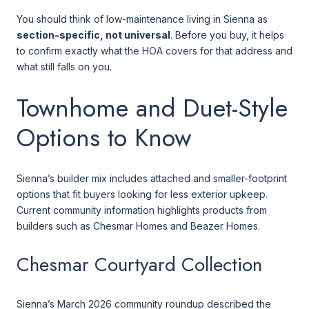
You should think of low-maintenance living in Sienna as
section-specific, not universal
. Before you buy, it helps
to confirm exactly what the HOA covers for that address and
what still falls on you.
Townhome and Duet-Style
Options to Know
Sienna’s builder mix includes attached and smaller-footprint
options that fit buyers looking for less exterior upkeep.
Current community information highlights products from
builders such as Chesmar Homes and Beazer Homes.
Chesmar Courtyard Collection
Sienna’s March 2026 community roundup described the