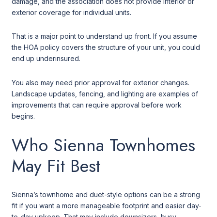
damage, and the association does not provide interior or
exterior coverage for individual units.
That is a major point to understand up front. If you assume
the HOA policy covers the structure of your unit, you could
end up underinsured.
You also may need prior approval for exterior changes.
Landscape updates, fencing, and lighting are examples of
improvements that can require approval before work
begins.
Who Sienna Townhomes
May Fit Best
Sienna’s townhome and duet-style options can be a strong
fit if you want a more manageable footprint and easier day-
to-day upkeep. That may include downsizers, busy