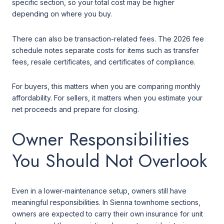
specific section, so your total cost may be higher
depending on where you buy.
There can also be transaction-related fees. The 2026 fee
schedule notes separate costs for items such as transfer
fees, resale certificates, and certificates of compliance.
For buyers, this matters when you are comparing monthly
affordability. For sellers, it matters when you estimate your
net proceeds and prepare for closing.
Owner Responsibilities
You Should Not Overlook
Even in a lower-maintenance setup, owners still have
meaningful responsibilities. In Sienna townhome sections,
owners are expected to carry their own insurance for unit