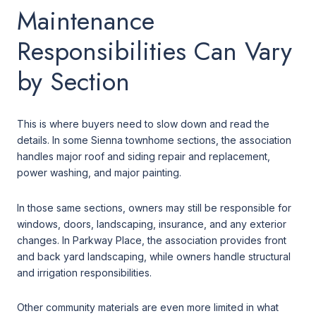
Maintenance
Responsibilities Can Vary
by Section
This is where buyers need to slow down and read the
details. In some Sienna townhome sections, the association
handles major roof and siding repair and replacement,
power washing, and major painting.
In those same sections, owners may still be responsible for
windows, doors, landscaping, insurance, and any exterior
changes. In Parkway Place, the association provides front
and back yard landscaping, while owners handle structural
and irrigation responsibilities.
Other community materials are even more limited in what