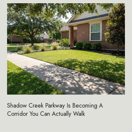
Shadow Creek Parkway Is Becoming A
Corridor You Can Actually Walk