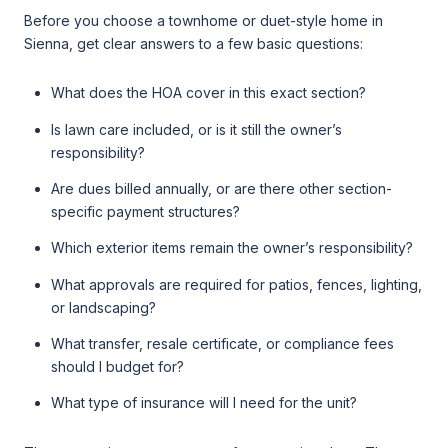
Before you choose a townhome or duet-style home in
Sienna, get clear answers to a few basic questions:
What does the HOA cover in this exact section?
Is lawn care included, or is it still the owner’s
responsibility?
Are dues billed annually, or are there other section-
specific payment structures?
Which exterior items remain the owner’s responsibility?
What approvals are required for patios, fences, lighting,
or landscaping?
What transfer, resale certificate, or compliance fees
should I budget for?
What type of insurance will I need for the unit?