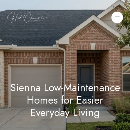
Sienna Low-Maintenance
Homes for Easier
Everyday Living