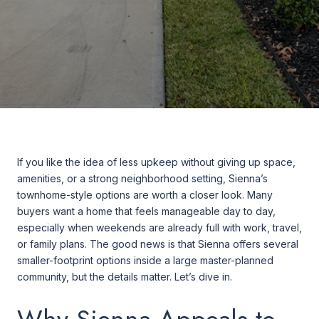
If you like the idea of less upkeep without giving up space,
amenities, or a strong neighborhood setting, Sienna’s
townhome-style options are worth a closer look. Many
buyers want a home that feels manageable day to day,
especially when weekends are already full with work, travel,
or family plans. The good news is that Sienna offers several
smaller-footprint options inside a large master-planned
community, but the details matter. Let’s dive in.