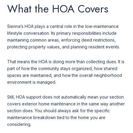
What the HOA Covers
Sienna’s HOA plays a central role in the low-maintenance
lifestyle conversation. Its primary responsibilities include
maintaining common areas, enforcing deed restrictions,
protecting property values, and planning resident events.
That means the HOA is doing more than collecting dues. It is
part of how the community stays organized, how shared
spaces are maintained, and how the overall neighborhood
environment is managed.
Still, HOA support does not automatically mean your section
covers exterior home maintenance in the same way another
section does. You should always ask for the specific
maintenance breakdown tied to the home you are
considering.