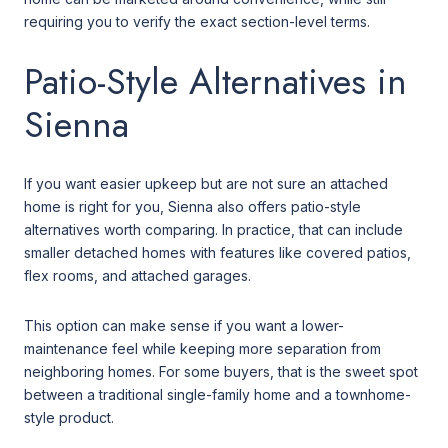
requiring you to verify the exact section-level terms.
Patio-Style Alternatives in
Sienna
If you want easier upkeep but are not sure an attached
home is right for you, Sienna also offers patio-style
alternatives worth comparing. In practice, that can include
smaller detached homes with features like covered patios,
flex rooms, and attached garages.
This option can make sense if you want a lower-
maintenance feel while keeping more separation from
neighboring homes. For some buyers, that is the sweet spot
between a traditional single-family home and a townhome-
style product.