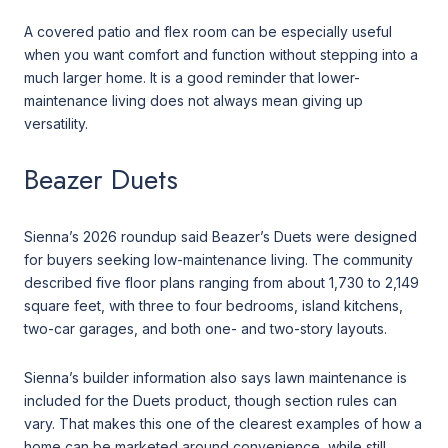
A covered patio and flex room can be especially useful
when you want comfort and function without stepping into a
much larger home. It is a good reminder that lower-
maintenance living does not always mean giving up
versatility.
Beazer Duets
Sienna’s 2026 roundup said Beazer’s Duets were designed
for buyers seeking low-maintenance living. The community
described five floor plans ranging from about 1,730 to 2,149
square feet, with three to four bedrooms, island kitchens,
two-car garages, and both one- and two-story layouts.
Sienna’s builder information also says lawn maintenance is
included for the Duets product, though section rules can
vary. That makes this one of the clearest examples of how a
home can be marketed around convenience, while still