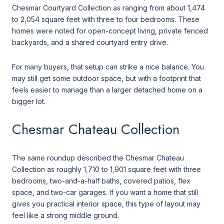
Chesmar Courtyard Collection as ranging from about 1,474
to 2,054 square feet with three to four bedrooms. These
homes were noted for open-concept living, private fenced
backyards, and a shared courtyard entry drive.
For many buyers, that setup can strike a nice balance. You
may still get some outdoor space, but with a footprint that
feels easier to manage than a larger detached home on a
bigger lot.
Chesmar Chateau Collection
The same roundup described the Chesmar Chateau
Collection as roughly 1,710 to 1,901 square feet with three
bedrooms, two-and-a-half baths, covered patios, flex
space, and two-car garages. If you want a home that still
gives you practical interior space, this type of layout may
feel like a strong middle ground.