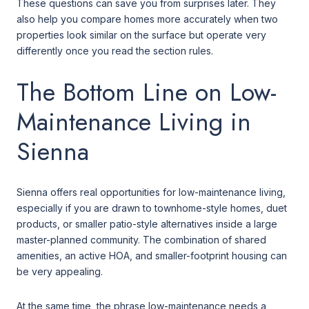
These questions can save you from surprises later. They
also help you compare homes more accurately when two
properties look similar on the surface but operate very
differently once you read the section rules.
The Bottom Line on Low-
Maintenance Living in
Sienna
Sienna offers real opportunities for low-maintenance living,
especially if you are drawn to townhome-style homes, duet
products, or smaller patio-style alternatives inside a large
master-planned community. The combination of shared
amenities, an active HOA, and smaller-footprint housing can
be very appealing.
At the same time, the phrase low-maintenance needs a