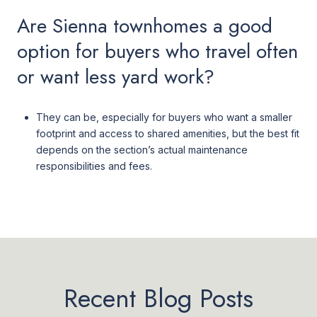
Are Sienna townhomes a good
option for buyers who travel often
or want less yard work?
They can be, especially for buyers who want a smaller
footprint and access to shared amenities, but the best fit
depends on the section’s actual maintenance
responsibilities and fees.
Recent Blog Posts