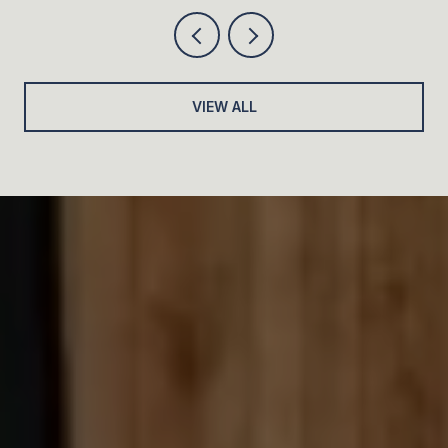
VIEW ALL