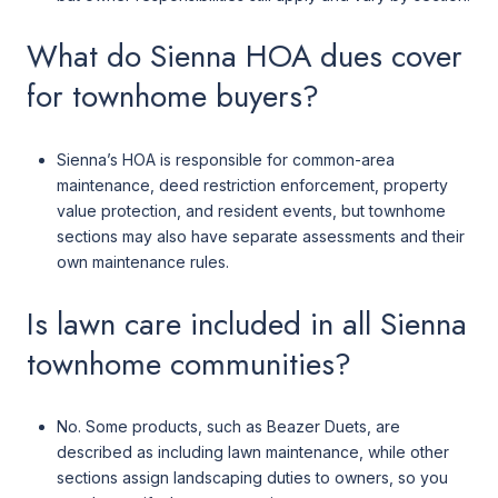
What do Sienna HOA dues cover
for townhome buyers?
Sienna’s HOA is responsible for common-area
maintenance, deed restriction enforcement, property
value protection, and resident events, but townhome
sections may also have separate assessments and their
own maintenance rules.
Is lawn care included in all Sienna
townhome communities?
No. Some products, such as Beazer Duets, are
described as including lawn maintenance, while other
sections assign landscaping duties to owners, so you