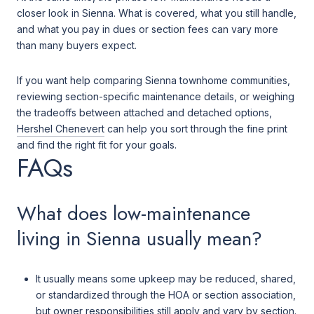
closer look in Sienna. What is covered, what you still handle,
and what you pay in dues or section fees can vary more
than many buyers expect.
If you want help comparing Sienna townhome communities,
reviewing section-specific maintenance details, or weighing
the tradeoffs between attached and detached options,
Hershel Chenevert
can help you sort through the fine print
and find the right fit for your goals.
FAQs
What does low-maintenance
living in Sienna usually mean?
It usually means some upkeep may be reduced, shared,
or standardized through the HOA or section association,
but owner responsibilities still apply and vary by section.