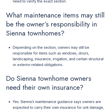
need to verify the exact section.
What maintenance items may still
be the owner’s responsibility in
Sienna townhomes?
Depending on the section, owners may still be
responsible for items such as windows, doors,
landscaping, insurance, irrigation, and certain structural
or exterior-related obligations.
Do Sienna townhome owners
need their own insurance?
Yes. Sienna’s maintenance guidance says owners are
expected to carry their own insurance for unit damage,