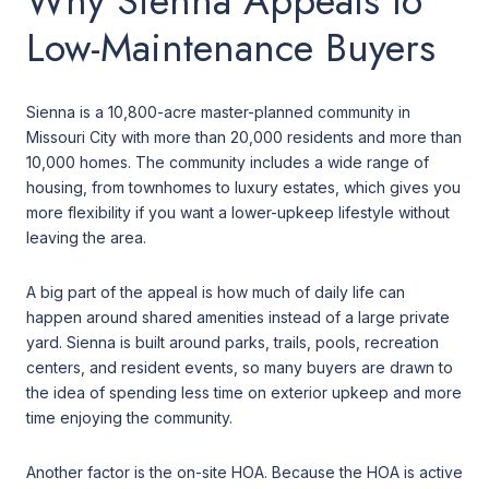
Why Sienna Appeals to
Low-Maintenance Buyers
Sienna is a 10,800-acre master-planned community in
Missouri City with more than 20,000 residents and more than
10,000 homes. The community includes a wide range of
housing, from townhomes to luxury estates, which gives you
more flexibility if you want a lower-upkeep lifestyle without
leaving the area.
A big part of the appeal is how much of daily life can
happen around shared amenities instead of a large private
yard. Sienna is built around parks, trails, pools, recreation
centers, and resident events, so many buyers are drawn to
the idea of spending less time on exterior upkeep and more
time enjoying the community.
Another factor is the on-site HOA. Because the HOA is active