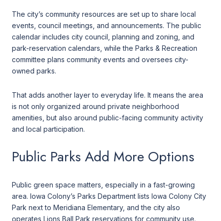
The city’s community resources are set up to share local
events, council meetings, and announcements. The public
calendar includes city council, planning and zoning, and
park-reservation calendars, while the Parks & Recreation
committee plans community events and oversees city-
owned parks.
That adds another layer to everyday life. It means the area
is not only organized around private neighborhood
amenities, but also around public-facing community activity
and local participation.
Public Parks Add More Options
Public green space matters, especially in a fast-growing
area. Iowa Colony’s Parks Department lists Iowa Colony City
Park next to Meridiana Elementary, and the city also
operates Lions Ball Park reservations for community use.