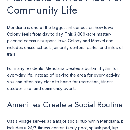
Community Life
Meridiana is one of the biggest influences on how Iowa
Colony feels from day to day. This 3,000-acre master-
planned community spans Iowa Colony and Manvel and
includes onsite schools, amenity centers, parks, and miles of
trails.
For many residents, Meridiana creates a built-in rhythm for
everyday life. Instead of leaving the area for every activity,
you can often stay close to home for recreation, fitness,
outdoor time, and community events.
Amenities Create a Social Routine
Oasis Village serves as a major social hub within Meridiana. It
includes a 24/7 fitness center, family pool, splash pad, lap