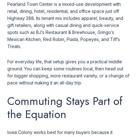
Pearland Town Center is a mixed-use development with
retail, dining, hotel, residential, and office space just off
Highway 288. Its tenant mix includes apparel, beauty, and
gift retailers, along with casual dining and quick-service
spots such as BJ’s Restaurant & Brewhouse, Gringo’s
Mexican Kitchen, Red Robin, Piada, Popeyes, and Tiff’s
Treats.
For everyday life, that setup gives you a practical middle
ground. You can keep some routines local, then head out
for bigger shopping, more restaurant variety, or a change of
pace without making it an all-day trip.
Commuting Stays Part of
the Equation
Iowa Colony works best for many buyers because it