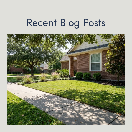
Recent Blog Posts