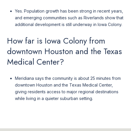
Yes. Population growth has been strong in recent years,
and emerging communities such as Riverlands show that
additional development is still underway in Iowa Colony.
How far is Iowa Colony from
downtown Houston and the Texas
Medical Center?
Meridiana says the community is about 25 minutes from
downtown Houston and the Texas Medical Center,
giving residents access to major regional destinations
while living in a quieter suburban setting.