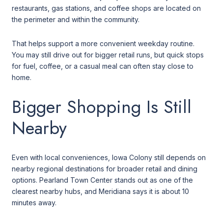
restaurants, gas stations, and coffee shops are located on
the perimeter and within the community.
That helps support a more convenient weekday routine.
You may still drive out for bigger retail runs, but quick stops
for fuel, coffee, or a casual meal can often stay close to
home.
Bigger Shopping Is Still
Nearby
Even with local conveniences, Iowa Colony still depends on
nearby regional destinations for broader retail and dining
options. Pearland Town Center stands out as one of the
clearest nearby hubs, and Meridiana says it is about 10
minutes away.