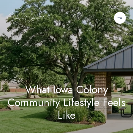
What Iowa Colony
Community Lifestyle Feels
Like