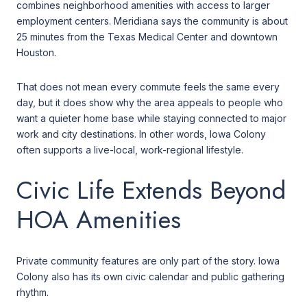
combines neighborhood amenities with access to larger
employment centers. Meridiana says the community is about
25 minutes from the Texas Medical Center and downtown
Houston.
That does not mean every commute feels the same every
day, but it does show why the area appeals to people who
want a quieter home base while staying connected to major
work and city destinations. In other words, Iowa Colony
often supports a live-local, work-regional lifestyle.
Civic Life Extends Beyond
HOA Amenities
Private community features are only part of the story. Iowa
Colony also has its own civic calendar and public gathering
rhythm.