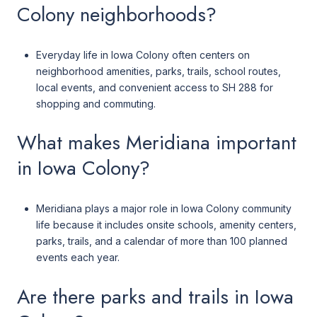
Colony neighborhoods?
Everyday life in Iowa Colony often centers on
neighborhood amenities, parks, trails, school routes,
local events, and convenient access to SH 288 for
shopping and commuting.
What makes Meridiana important
in Iowa Colony?
Meridiana plays a major role in Iowa Colony community
life because it includes onsite schools, amenity centers,
parks, trails, and a calendar of more than 100 planned
events each year.
Are there parks and trails in Iowa