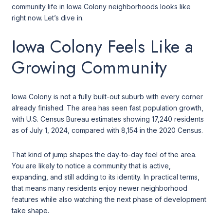
community life in Iowa Colony neighborhoods looks like
right now. Let’s dive in.
Iowa Colony Feels Like a
Growing Community
Iowa Colony is not a fully built-out suburb with every corner
already finished. The area has seen fast population growth,
with U.S. Census Bureau estimates showing 17,240 residents
as of July 1, 2024, compared with 8,154 in the 2020 Census.
That kind of jump shapes the day-to-day feel of the area.
You are likely to notice a community that is active,
expanding, and still adding to its identity. In practical terms,
that means many residents enjoy newer neighborhood
features while also watching the next phase of development
take shape.