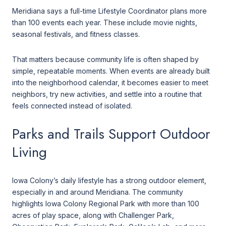
Meridiana says a full-time Lifestyle Coordinator plans more
than 100 events each year. These include movie nights,
seasonal festivals, and fitness classes.
That matters because community life is often shaped by
simple, repeatable moments. When events are already built
into the neighborhood calendar, it becomes easier to meet
neighbors, try new activities, and settle into a routine that
feels connected instead of isolated.
Parks and Trails Support Outdoor
Living
Iowa Colony’s daily lifestyle has a strong outdoor element,
especially in and around Meridiana. The community
highlights Iowa Colony Regional Park with more than 100
acres of play space, along with Challenger Park,