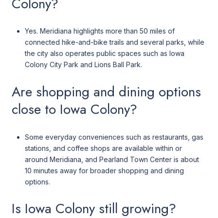
Colony?
Yes. Meridiana highlights more than 50 miles of
connected hike-and-bike trails and several parks, while
the city also operates public spaces such as Iowa
Colony City Park and Lions Ball Park.
Are shopping and dining options
close to Iowa Colony?
Some everyday conveniences such as restaurants, gas
stations, and coffee shops are available within or
around Meridiana, and Pearland Town Center is about
10 minutes away for broader shopping and dining
options.
Is Iowa Colony still growing?