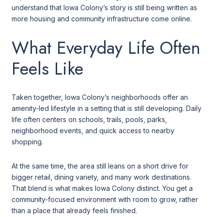
understand that Iowa Colony’s story is still being written as
more housing and community infrastructure come online.
What Everyday Life Often
Feels Like
Taken together, Iowa Colony’s neighborhoods offer an
amenity-led lifestyle in a setting that is still developing. Daily
life often centers on schools, trails, pools, parks,
neighborhood events, and quick access to nearby
shopping.
At the same time, the area still leans on a short drive for
bigger retail, dining variety, and many work destinations.
That blend is what makes Iowa Colony distinct. You get a
community-focused environment with room to grow, rather
than a place that already feels finished.