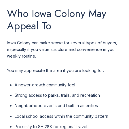
Who Iowa Colony May
Appeal To
Iowa Colony can make sense for several types of buyers,
especially if you value structure and convenience in your
weekly routine.
You may appreciate the area if you are looking for:
A newer-growth community feel
Strong access to parks, trails, and recreation
Neighborhood events and built-in amenities
Local school access within the community pattern
Proximity to SH 288 for regional travel