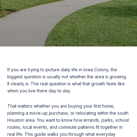
If you are trying to picture daily life in Iowa Colony, the
biggest question is usually not whether the area is growing.
It clearly is. The real question is what that growth feels like
when you live there day to day.
That matters whether you are buying your first home,
planning a move-up purchase, or relocating within the south
Houston area. You want to know how errands, parks, school
routes, local events, and commute patterns fit together in
real life. This guide walks you through what everyday