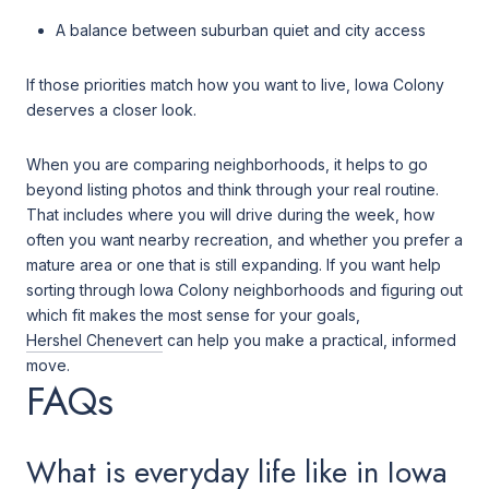
A balance between suburban quiet and city access
If those priorities match how you want to live, Iowa Colony
deserves a closer look.
When you are comparing neighborhoods, it helps to go
beyond listing photos and think through your real routine.
That includes where you will drive during the week, how
often you want nearby recreation, and whether you prefer a
mature area or one that is still expanding. If you want help
sorting through Iowa Colony neighborhoods and figuring out
which fit makes the most sense for your goals,
Hershel Chenevert
can help you make a practical, informed
move.
FAQs
What is everyday life like in Iowa