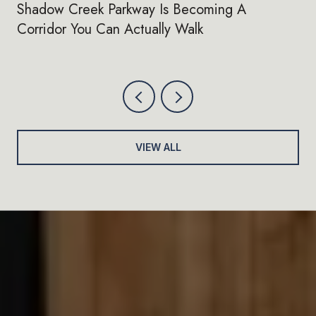
Shadow Creek Parkway Is Becoming A
Corridor You Can Actually Walk
VIEW ALL