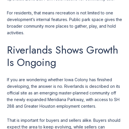
For residents, that means recreation is not limited to one
development’s internal features. Public park space gives the
broader community more places to gather, play, and hold
activities.
Riverlands Shows Growth
Is Ongoing
If you are wondering whether Iowa Colony has finished
developing, the answer is no. Riverlands is described on its
official site as an emerging master-planned community off
the newly expanded Meridiana Parkway, with access to SH
288 and Greater Houston employment centers.
That is important for buyers and sellers alike. Buyers should
expect the area to keep evolving, while sellers can