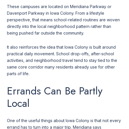
These campuses are located on Meridiana Parkway or
Davenport Parkway in Iowa Colony. From a lifestyle
perspective, that means school-related routines are woven
directly into the local neighborhood pattern rather than
being pushed far outside the community.
It also reinforces the idea that Iowa Colony is built around
practical daily movement. School drop-offs, after-school
activities, and neighborhood travel tend to stay tied to the
same core corridor many residents already use for other
parts of life.
Errands Can Be Partly
Local
One of the useful things about Iowa Colony is that not every
errand has to turn into a major trip. Meridiana says