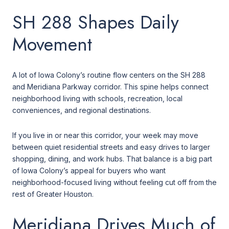
SH 288 Shapes Daily
Movement
A lot of Iowa Colony’s routine flow centers on the SH 288
and Meridiana Parkway corridor. This spine helps connect
neighborhood living with schools, recreation, local
conveniences, and regional destinations.
If you live in or near this corridor, your week may move
between quiet residential streets and easy drives to larger
shopping, dining, and work hubs. That balance is a big part
of Iowa Colony’s appeal for buyers who want
neighborhood-focused living without feeling cut off from the
rest of Greater Houston.
Meridiana Drives Much of