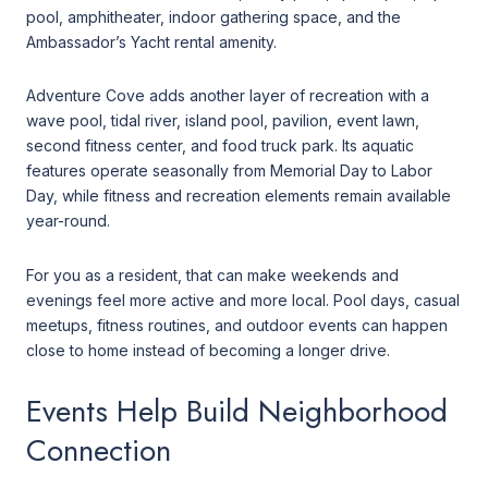
pool, amphitheater, indoor gathering space, and the
Ambassador’s Yacht rental amenity.
Adventure Cove adds another layer of recreation with a
wave pool, tidal river, island pool, pavilion, event lawn,
second fitness center, and food truck park. Its aquatic
features operate seasonally from Memorial Day to Labor
Day, while fitness and recreation elements remain available
year-round.
For you as a resident, that can make weekends and
evenings feel more active and more local. Pool days, casual
meetups, fitness routines, and outdoor events can happen
close to home instead of becoming a longer drive.
Events Help Build Neighborhood
Connection