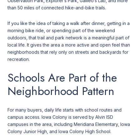
Observation Park, Explorer’s Park, Galileo’s Lab, and more
than 50 miles of connected hike-and-bike trails.
If you like the idea of taking a walk after dinner, getting in a
morning bike ride, or spending part of the weekend
outdoors, that trail and park network is a meaningful part of
local life. It gives the area a more active and open feel than
neighborhoods that rely only on streets and backyards for
recreation.
Schools Are Part of the
Neighborhood Pattern
For many buyers, daily life starts with school routes and
campus access. Iowa Colony is served by Alvin ISD
campuses in the area, including Meridiana Elementary, Iowa
Colony Junior High, and Iowa Colony High School.