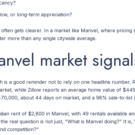
acancy?
ow, or long-term appreciation?
h often gets clearer. In a market like Manvel, where pricin
tter more than any single citywide average.
nvel market signal
h is a good reminder not to rely on one headline number. R
ket, while Zillow reports an average home value of $445
470,000, about 44 days on market, and a 98% sale-to-list r
edian rent of $2,800 in Manvel, with 49 rentals available a
he real question is not just, "What is Manvel doing?" It i
 and competition?"