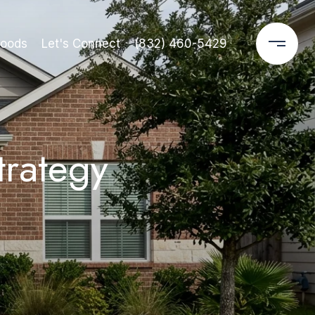
hoods
Let's Connect
(832) 460-5429
trategy