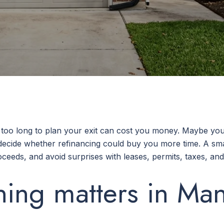
 too long to plan your exit can cost you money. Maybe you 
o decide whether refinancing could buy you more time. A sm
ceeds, and avoid surprises with leases, permits, taxes, and t
ning matters in Man