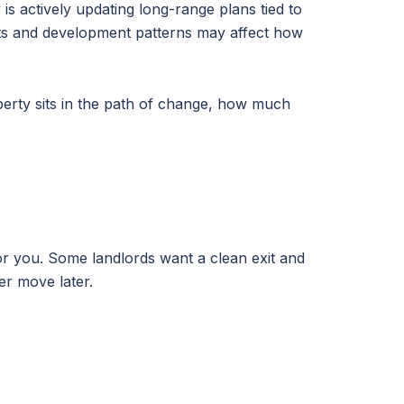
is actively updating long-range plans tied to
ents and development patterns may affect how
operty sits in the path of change, how much
or you. Some landlords want a clean exit and
er move later.