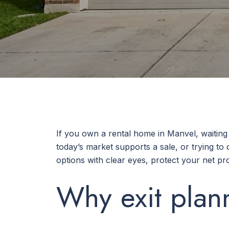
If you own a rental home in Manvel, waiting
today’s market supports a sale, or trying t
options with clear eyes, protect your net pro
Why exit plan