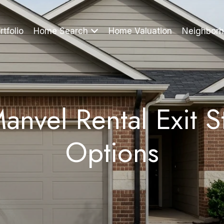
rtfolio
Home Search
Home Valuation
Neighbor
anvel Rental Exit S
Options