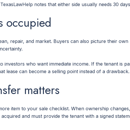
 TexasLawHelp notes that either side usually needs 30 days'
us occupied
ean, repair, and market. Buyers can also picture their own
ncertainty.
 investors who want immediate income. If the tenant is pay
hat lease can become a selling point instead of a drawback.
nsfer matters
ore item to your sale checklist. When ownership changes,
e is acquired and must provide the tenant with a signed stat