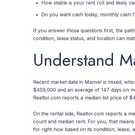
How stable is your rent roll and likely v
Do you want cash today, monthly cash fl
If you answer those questions first, the pat
condition, lease status, and location can ma
Understand Ma
Recent market data in Manvel is mixed, whic
$459,000 and an average of 147 days on mar
Realtor.com reports a median list price of $
On the rental side, Realtor.com reports a m
count and median rent. For you, that means t
for right now based on its condition, lease,