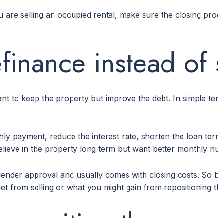
you are selling an occupied rental, make sure the closing pr
finance instead of 
ant to keep the property but improve the debt. In simple te
ly payment, reduce the interest rate, shorten the loan term
 believe in the property long term but want better monthly 
res lender approval and usually comes with closing costs. 
t from selling or what you might gain from repositioning t