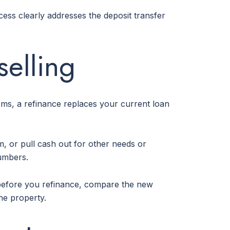
ocess clearly addresses the deposit transfer
selling
rms, a refinance replaces your current loan
, or pull cash out for other needs or
numbers.
So before you refinance, compare the new
he property.