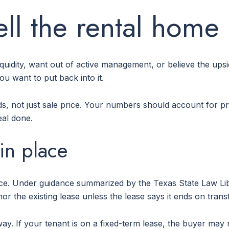
ll the rental home
 liquidity, want out of active management, or believe the upsi
u want to put back into it.
ds, not just sale price. Your numbers should account for pr
eal done.
 in place
lace. Under guidance summarized by the Texas State Law Lib
 the existing lease unless the lease says it ends on transf
y. If your tenant is on a fixed-term lease, the buyer may n