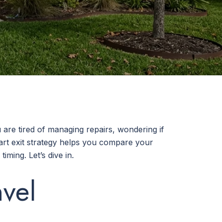
are tired of managing repairs, wondering if
art exit strategy helps you compare your
iming. Let’s dive in.
vel