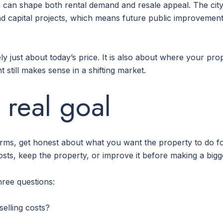
th can shape both rental demand and resale appeal. The city 
 and capital projects, which means future public improvem
ely just about today’s price. It is also about where your pr
 still makes sense in a shifting market.
 real goal
 terms, get honest about what you want the property to do f
ts, keep the property, or improve it before making a bigg
hree questions:
selling costs?