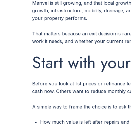
Manvel is still growing, and that local grow
growth, infrastructure, mobility, drainage,
your property performs.
That matters because an exit decision is rar
work it needs, and whether your current rent
Start with your
Before you look at list prices or refinance
cash now. Others want to reduce monthly cos
A simple way to frame the choice is to ask t
How much value is left after repairs and 