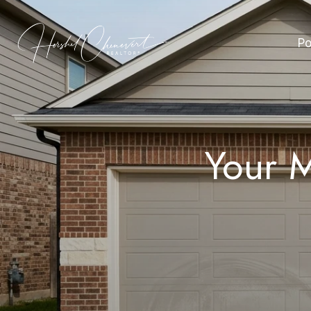
Po
Your M