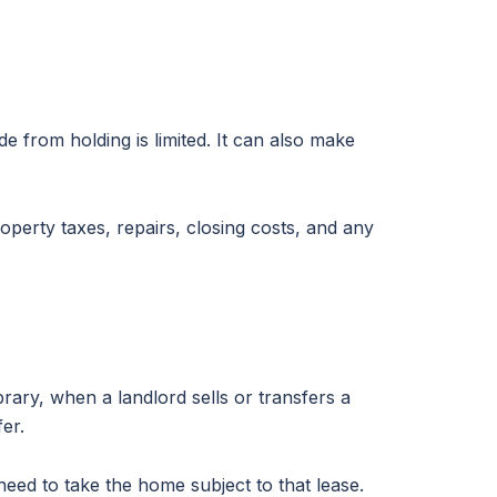
de from holding is limited. It can also make
operty taxes, repairs, closing costs, and any
rary, when a landlord sells or transfers a
er.
eed to take the home subject to that lease.