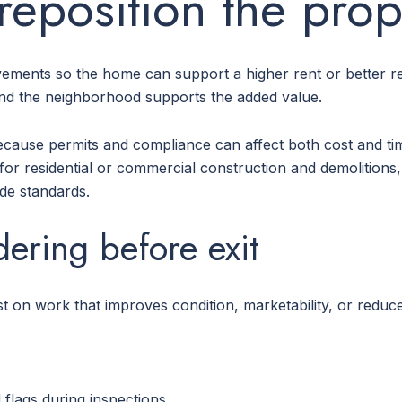
reposition the prop
ements so the home can support a higher rent or better re
nd the neighborhood supports the added value.
ecause permits and compliance can affect both cost and time
for residential or commercial construction and demolitions, 
ode standards.
dering before exit
st on work that improves condition, marketability, or reduc
flags during inspections