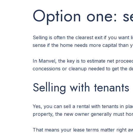
Option one: se
Selling is often the clearest exit if you want
sense if the home needs more capital than yo
In Manvel, the key is to estimate net procee
concessions or cleanup needed to get the d
Selling with tenants
Yes, you can sell a rental with tenants in p
property, the new owner generally must honor
That means your lease terms matter right awa