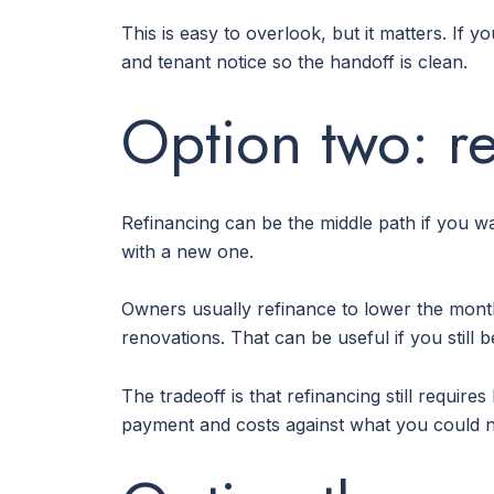
This is easy to overlook, but it matters. If 
and tenant notice so the handoff is clean.
Option two: re
Refinancing can be the middle path if you w
with a new one.
Owners usually refinance to lower the month
renovations. That can be useful if you still
The tradeoff is that refinancing still requi
payment and costs against what you could ne