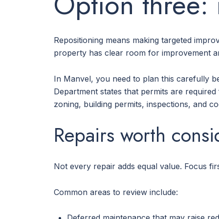
Option three: 
Repositioning means making targeted improv
property has clear room for improvement a
In Manvel, you need to plan this carefully b
Department states that permits are required 
zoning, building permits, inspections, and c
Repairs worth consi
Not every repair adds equal value. Focus fir
Common areas to review include:
Deferred maintenance that may raise red 