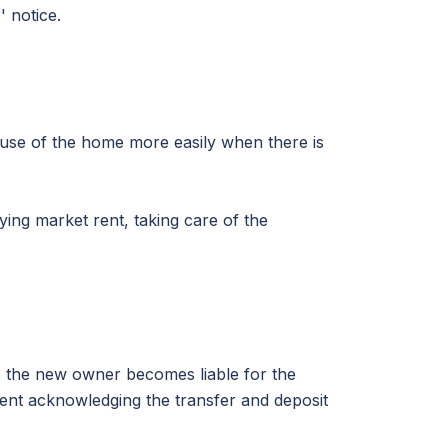
 notice.
 use of the home more easily when there is
ing market rent, taking care of the
 the new owner becomes liable for the
ement acknowledging the transfer and deposit