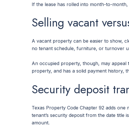
If the lease has rolled into month-to-month,
Selling vacant vers
A vacant property can be easier to show, cl
no tenant schedule, furniture, or turnover u
An occupied property, though, may appeal to
property, and has a solid payment history, t
Security deposit tra
Texas Property Code Chapter 92 adds one m
tenant’s security deposit from the date titl
amount.