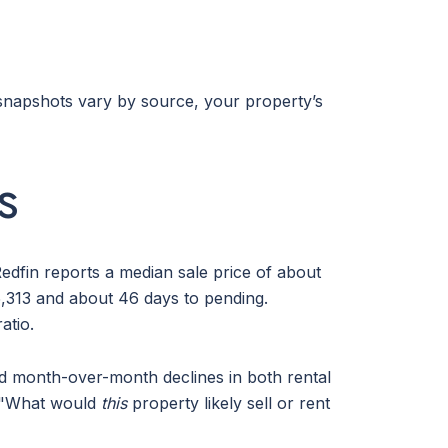
g snapshots vary by source, your property’s
s
edfin reports a median sale price of about
,313 and about 46 days to pending.
atio.
nd month-over-month declines in both rental
s, "What would
this
property likely sell or rent