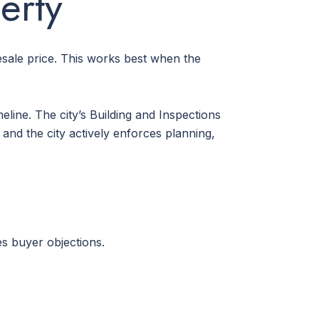
erty
sale price. This works best when the
line. The city’s Building and Inspections
and the city actively enforces planning,
es buyer objections.