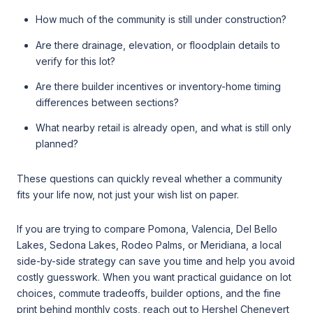
How much of the community is still under construction?
Are there drainage, elevation, or floodplain details to
verify for this lot?
Are there builder incentives or inventory-home timing
differences between sections?
What nearby retail is already open, and what is still only
planned?
These questions can quickly reveal whether a community
fits your life now, not just your wish list on paper.
If you are trying to compare Pomona, Valencia, Del Bello
Lakes, Sedona Lakes, Rodeo Palms, or Meridiana, a local
side-by-side strategy can save you time and help you avoid
costly guesswork. When you want practical guidance on lot
choices, commute tradeoffs, builder options, and the fine
print behind monthly costs, reach out to
Hershel Chenevert