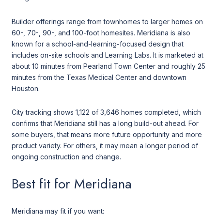
Builder offerings range from townhomes to larger homes on
60-, 70-, 90-, and 100-foot homesites. Meridiana is also
known for a school-and-learning-focused design that
includes on-site schools and Learning Labs. It is marketed at
about 10 minutes from Pearland Town Center and roughly 25
minutes from the Texas Medical Center and downtown
Houston.
City tracking shows 1,122 of 3,646 homes completed, which
confirms that Meridiana still has a long build-out ahead. For
some buyers, that means more future opportunity and more
product variety. For others, it may mean a longer period of
ongoing construction and change.
Best fit for Meridiana
Meridiana may fit if you want: