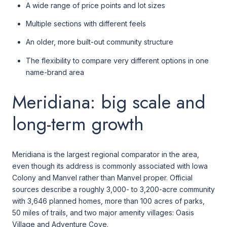
A wide range of price points and lot sizes
Multiple sections with different feels
An older, more built-out community structure
The flexibility to compare very different options in one
name-brand area
Meridiana: big scale and
long-term growth
Meridiana is the largest regional comparator in the area,
even though its address is commonly associated with Iowa
Colony and Manvel rather than Manvel proper. Official
sources describe a roughly 3,000- to 3,200-acre community
with 3,646 planned homes, more than 100 acres of parks,
50 miles of trails, and two major amenity villages: Oasis
Village and Adventure Cove.