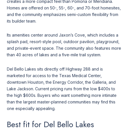
creates a more compact feel than Pomona or Meridiana.
Homes are offered on 50-, 55-, 60-, and 70-foot homesites,
and the community emphasizes semi-custom flexibility from
its builder team.
Its amenities center around Jaxon’s Cove, which includes a
splash pad, resort-style pool, outdoor pavilion, playground,
and private-event space. The community also features more
than 40 acres of lakes and a five-mile trail system.
Del Bello Lakes sits directly off Highway 288 and is
marketed for access to the Texas Medical Center,
downtown Houston, the Energy Corridor, the Galleria, and
Lake Jackson. Current pricing runs from the low $400s to
the high $600s. Buyers who want something more intimate
than the largest master-planned communities may find this
one especially appealing.
Best fit for Del Bello Lakes