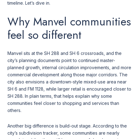
timeline. Let’s dive in.
Why Manvel communities
feel so different
Manvel sits at the SH 288 and SH 6 crossroads, and the
city’s planning documents point to continued master-
planned growth, internal circulation improvements, and more
commercial development along those major corridors. The
city also envisions a downtown-style mixed-use area near
SH 6 and FM 1128, while larger retail is encouraged closer to
SH 288. In plain terms, that helps explain why some
communities feel closer to shopping and services than
others.
Another big difference is build-out stage. According to the
city’s subdivision tracker, some communities are nearly