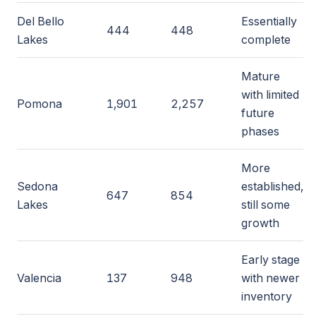
Del Bello
Essentially
444
448
Lakes
complete
Mature
with limited
Pomona
1,901
2,257
future
phases
More
Sedona
established,
647
854
Lakes
still some
growth
Early stage
Valencia
137
948
with newer
inventory