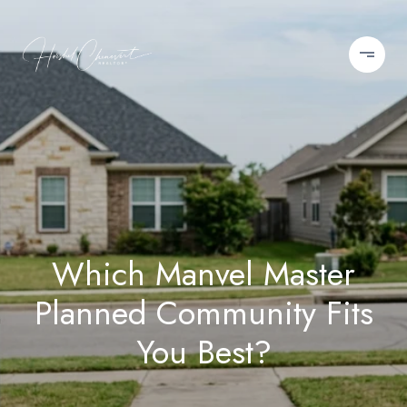
Which Manvel Master
Planned Community Fits
You Best?