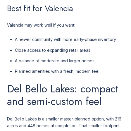
Best fit for Valencia
Valencia may work well if you want:
A newer community with more early-phase inventory
Close access to expanding retail areas
A balance of moderate and larger homes
Planned amenities with a fresh, modern feel
Del Bello Lakes: compact
and semi-custom feel
Del Bello Lakes is a smaller master-planned option, with 216
acres and 448 homes at completion. That smaller footprint