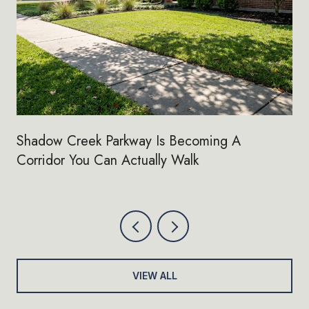
Shadow Creek Parkway Is Becoming A
Corridor You Can Actually Walk
VIEW ALL