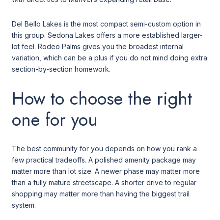
Del Bello Lakes is the most compact semi-custom option in
this group. Sedona Lakes offers a more established larger-
lot feel. Rodeo Palms gives you the broadest internal
variation, which can be a plus if you do not mind doing extra
section-by-section homework.
How to choose the right
one for you
The best community for you depends on how you rank a
few practical tradeoffs. A polished amenity package may
matter more than lot size. A newer phase may matter more
than a fully mature streetscape. A shorter drive to regular
shopping may matter more than having the biggest trail
system.