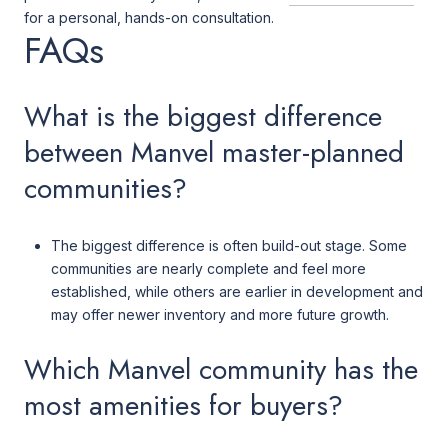
for a personal, hands-on consultation.
FAQs
What is the biggest difference
between Manvel master-planned
communities?
The biggest difference is often build-out stage. Some
communities are nearly complete and feel more
established, while others are earlier in development and
may offer newer inventory and more future growth.
Which Manvel community has the
most amenities for buyers?