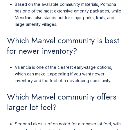
Based on the available community materials, Pomona
has one of the most extensive amenity packages, while
Meridiana also stands out for major parks, trails, and
large amenity villages.
Which Manvel community is best
for newer inventory?
Valencia is one of the clearest early-stage options,
which can make it appealing if you want newer
inventory and the feel of a developing community.
Which Manvel community offers
larger lot feel?
Sedona Lakes is often noted for a roomier lot feel, with