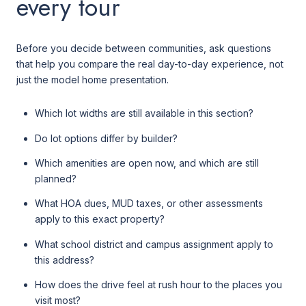
every tour
Before you decide between communities, ask questions
that help you compare the real day-to-day experience, not
just the model home presentation.
Which lot widths are still available in this section?
Do lot options differ by builder?
Which amenities are open now, and which are still
planned?
What HOA dues, MUD taxes, or other assessments
apply to this exact property?
What school district and campus assignment apply to
this address?
How does the drive feel at rush hour to the places you
visit most?