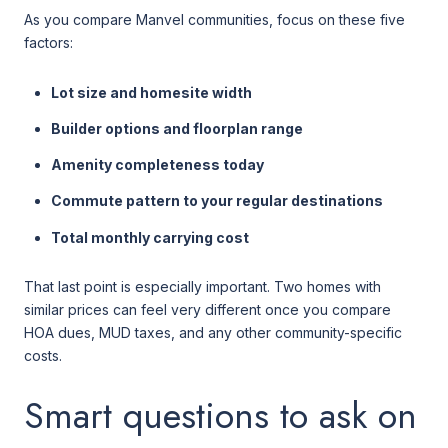
As you compare Manvel communities, focus on these five
factors:
Lot size and homesite width
Builder options and floorplan range
Amenity completeness today
Commute pattern to your regular destinations
Total monthly carrying cost
That last point is especially important. Two homes with
similar prices can feel very different once you compare
HOA dues, MUD taxes, and any other community-specific
costs.
Smart questions to ask on