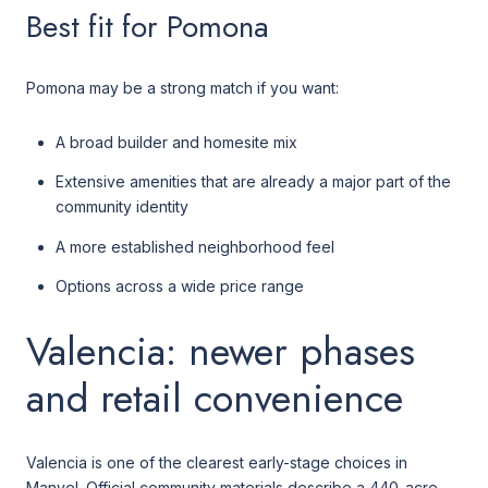
Best fit for Pomona
Pomona may be a strong match if you want:
A broad builder and homesite mix
Extensive amenities that are already a major part of the
community identity
A more established neighborhood feel
Options across a wide price range
Valencia: newer phases
and retail convenience
Valencia is one of the clearest early-stage choices in
Manvel. Official community materials describe a 440-acre