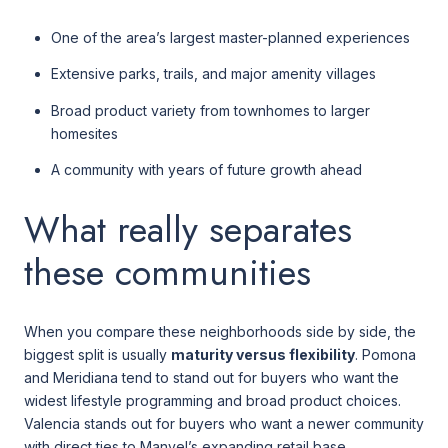
One of the area’s largest master-planned experiences
Extensive parks, trails, and major amenity villages
Broad product variety from townhomes to larger
homesites
A community with years of future growth ahead
What really separates
these communities
When you compare these neighborhoods side by side, the
biggest split is usually
maturity versus flexibility
. Pomona
and Meridiana tend to stand out for buyers who want the
widest lifestyle programming and broad product choices.
Valencia stands out for buyers who want a newer community
with direct ties to Manvel’s expanding retail base.