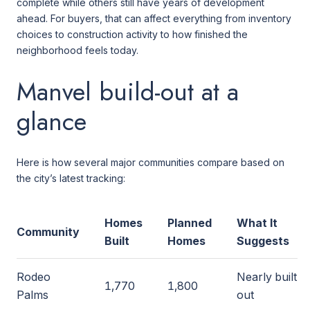
complete while others still have years of development
ahead. For buyers, that can affect everything from inventory
choices to construction activity to how finished the
neighborhood feels today.
Manvel build-out at a
glance
Here is how several major communities compare based on
the city’s latest tracking:
Homes
Planned
What It
Community
Built
Homes
Suggests
Rodeo
Nearly built
1,770
1,800
Palms
out