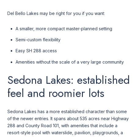
Del Bello Lakes may be right for you if you want:
A smaller, more compact master-planned setting
Semi-custom flexibility
Easy SH 288 access
Amenities without the scale of a very large community
Sedona Lakes: established
feel and roomier lots
Sedona Lakes has a more established character than some
of the newer entries. It spans about 535 acres near Highway
288 and County Road 101, with amenities that include a
resort-style pool with waterslide, pavilion, playgrounds, a