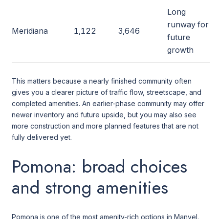
Long
runway for
Meridiana
1,122
3,646
future
growth
This matters because a nearly finished community often
gives you a clearer picture of traffic flow, streetscape, and
completed amenities. An earlier-phase community may offer
newer inventory and future upside, but you may also see
more construction and more planned features that are not
fully delivered yet.
Pomona: broad choices
and strong amenities
Pomona is one of the most amenity-rich options in Manvel.