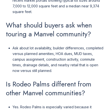
recent market portals showing typical lot sizes around
7,000 to 12,000 square feet and a median near 9,374
square feet.
What should buyers ask when
touring a Manvel community?
Ask about lot availability, builder differences, completed
versus planned amenities, HOA dues, MUD taxes,
campus assignment, construction activity, commute
times, drainage details, and nearby retail that is open
now versus still planned.
Is Rodeo Palms different from
other Manvel communities?
Yes. Rodeo Palms is especially varied because it