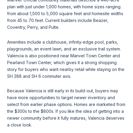
plan with just under 1,000 homes, with home sizes ranging
from about 1,500 to 5,000 square feet and homesite widths
from 45 to 70 feet. Current builders include Beazer,
Coventry, Perry, and Pulte.
Amenities include a clubhouse, infinity-edge pool, parks,
playgrounds, an event lawn, and an exclusive trail system.
Valencia is also positioned near Manvel Town Center and
Pearland Town Center, which gives it a strong shopping
story for buyers who want nearby retail while staying on the
SH 288 and SH 6 commuter axis.
Because Valencia is still early in its build-out, buyers may
have more opportunities to target newer inventory and
select from earlier phase options. Homes are marketed from
the $300s to the $800s. If you like the idea of getting into a
newer community before it fully matures, Valencia deserves
a close look.