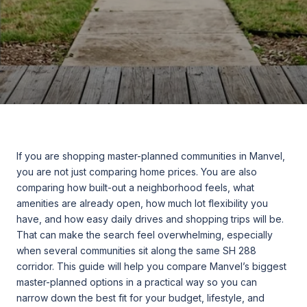
If you are shopping master-planned communities in Manvel,
you are not just comparing home prices. You are also
comparing how built-out a neighborhood feels, what
amenities are already open, how much lot flexibility you
have, and how easy daily drives and shopping trips will be.
That can make the search feel overwhelming, especially
when several communities sit along the same SH 288
corridor. This guide will help you compare Manvel’s biggest
master-planned options in a practical way so you can
narrow down the best fit for your budget, lifestyle, and