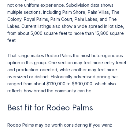
not one uniform experience. Subdivision data shows
multiple sections, including Palm Shore, Palm Villas, The
Colony, Royal Palms, Palm Court, Palm Lakes, and The
Lakes. Current listings also show a wide spread in lot size,
from about 5,000 square feet to more than 15,800 square
feet.
That range makes Rodeo Palms the most heterogeneous
option in this group. One section may feel more entry-level
and production-oriented, while another may feel more
oversized or distinct. Historically advertised pricing has
ranged from about $130,000 to $600,000, which also
reflects how broad the community can be.
Best fit for Rodeo Palms
Rodeo Palms may be worth considering if you want: