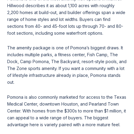
Hillwood describes it as about 1,100 acres with roughly
2,200 homes at build-out, and builder offerings span a wide
range of home styles and lot widths. Buyers can find
sections from 40- and 45-foot lots up through 70- and 80-
foot sections, including some waterfront options.
The amenity package is one of Pomona’s biggest draws. It
includes multiple parks, a fitness center, Fish Camp, The
Dock, Camp Pomona, The Backyard, resort-style pools, and
The Zone sports amenity. If you want a community with a lot
of lifestyle infrastructure already in place, Pomona stands
out.
Pomona is also commonly marketed for access to the Texas
Medical Center, downtown Houston, and Pearland Town
Center. With homes from the $300s to more than $1 million, it
can appeal to a wide range of buyers. The biggest
advantage here is variety paired with a more mature feel.