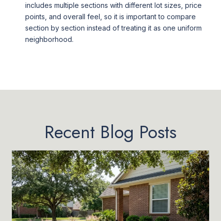
includes multiple sections with different lot sizes, price
points, and overall feel, so it is important to compare
section by section instead of treating it as one uniform
neighborhood.
Recent Blog Posts