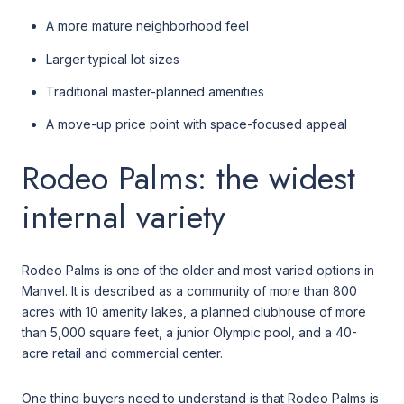
A more mature neighborhood feel
Larger typical lot sizes
Traditional master-planned amenities
A move-up price point with space-focused appeal
Rodeo Palms: the widest
internal variety
Rodeo Palms is one of the older and most varied options in
Manvel. It is described as a community of more than 800
acres with 10 amenity lakes, a planned clubhouse of more
than 5,000 square feet, a junior Olympic pool, and a 40-
acre retail and commercial center.
One thing buyers need to understand is that Rodeo Palms is