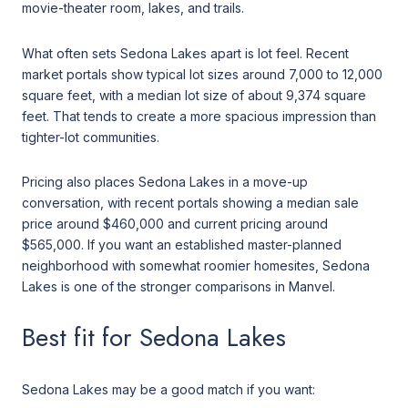
movie-theater room, lakes, and trails.
What often sets Sedona Lakes apart is lot feel. Recent
market portals show typical lot sizes around 7,000 to 12,000
square feet, with a median lot size of about 9,374 square
feet. That tends to create a more spacious impression than
tighter-lot communities.
Pricing also places Sedona Lakes in a move-up
conversation, with recent portals showing a median sale
price around $460,000 and current pricing around
$565,000. If you want an established master-planned
neighborhood with somewhat roomier homesites, Sedona
Lakes is one of the stronger comparisons in Manvel.
Best fit for Sedona Lakes
Sedona Lakes may be a good match if you want: