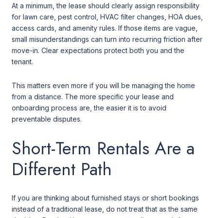
At a minimum, the lease should clearly assign responsibility
for lawn care, pest control, HVAC filter changes, HOA dues,
access cards, and amenity rules. If those items are vague,
small misunderstandings can turn into recurring friction after
move-in. Clear expectations protect both you and the
tenant.
This matters even more if you will be managing the home
from a distance. The more specific your lease and
onboarding process are, the easier it is to avoid
preventable disputes.
Short-Term Rentals Are a
Different Path
If you are thinking about furnished stays or short bookings
instead of a traditional lease, do not treat that as the same