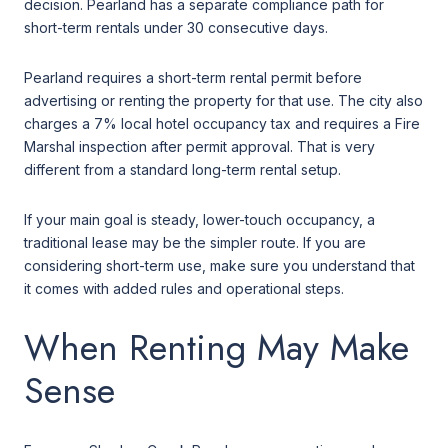
decision. Pearland has a separate compliance path for
short-term rentals under 30 consecutive days.
Pearland requires a short-term rental permit before
advertising or renting the property for that use. The city also
charges a 7% local hotel occupancy tax and requires a Fire
Marshal inspection after permit approval. That is very
different from a standard long-term rental setup.
If your main goal is steady, lower-touch occupancy, a
traditional lease may be the simpler route. If you are
considering short-term use, make sure you understand that
it comes with added rules and operational steps.
When Renting May Make
Sense