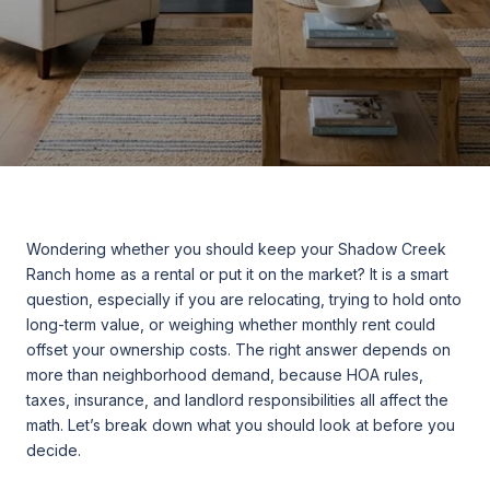
Wondering whether you should keep your Shadow Creek
Ranch home as a rental or put it on the market? It is a smart
question, especially if you are relocating, trying to hold onto
long-term value, or weighing whether monthly rent could
offset your ownership costs. The right answer depends on
more than neighborhood demand, because HOA rules,
taxes, insurance, and landlord responsibilities all affect the
math. Let’s break down what you should look at before you
decide.