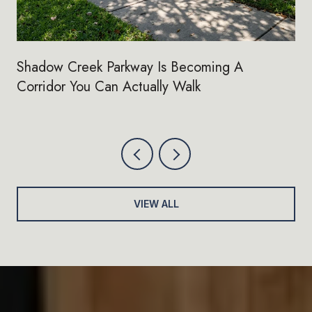
Shadow Creek Parkway Is Becoming A
Corridor You Can Actually Walk
VIEW ALL