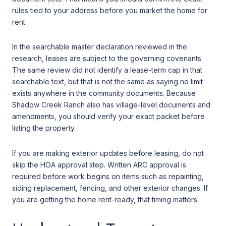
rules tied to your address before you market the home for
rent.
In the searchable master declaration reviewed in the
research, leases are subject to the governing covenants.
The same review did not identify a lease-term cap in that
searchable text, but that is not the same as saying no limit
exists anywhere in the community documents. Because
Shadow Creek Ranch also has village-level documents and
amendments, you should verify your exact packet before
listing the property.
If you are making exterior updates before leasing, do not
skip the HOA approval step. Written ARC approval is
required before work begins on items such as repainting,
siding replacement, fencing, and other exterior changes. If
you are getting the home rent-ready, that timing matters.