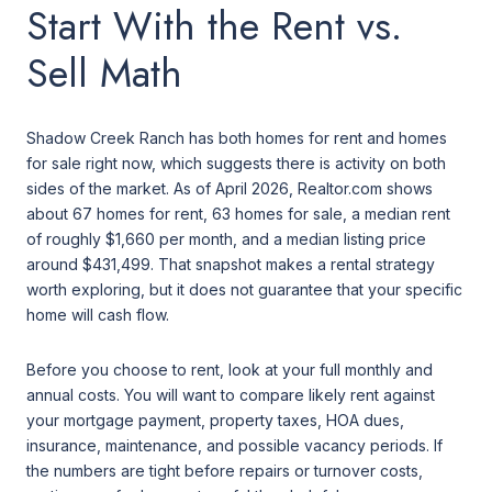
Start With the Rent vs.
Sell Math
Shadow Creek Ranch has both homes for rent and homes
for sale right now, which suggests there is activity on both
sides of the market. As of April 2026, Realtor.com shows
about 67 homes for rent, 63 homes for sale, a median rent
of roughly $1,660 per month, and a median listing price
around $431,499. That snapshot makes a rental strategy
worth exploring, but it does not guarantee that your specific
home will cash flow.
Before you choose to rent, look at your full monthly and
annual costs. You will want to compare likely rent against
your mortgage payment, property taxes, HOA dues,
insurance, maintenance, and possible vacancy periods. If
the numbers are tight before repairs or turnover costs,