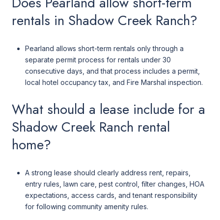
Does Pearland allow short-term
rentals in Shadow Creek Ranch?
Pearland allows short-term rentals only through a
separate permit process for rentals under 30
consecutive days, and that process includes a permit,
local hotel occupancy tax, and Fire Marshal inspection.
What should a lease include for a
Shadow Creek Ranch rental
home?
A strong lease should clearly address rent, repairs,
entry rules, lawn care, pest control, filter changes, HOA
expectations, access cards, and tenant responsibility
for following community amenity rules.