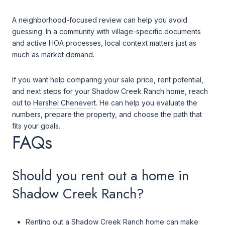
A neighborhood-focused review can help you avoid
guessing. In a community with village-specific documents
and active HOA processes, local context matters just as
much as market demand.
If you want help comparing your sale price, rent potential,
and next steps for your Shadow Creek Ranch home, reach
out to
Hershel Chenevert
. He can help you evaluate the
numbers, prepare the property, and choose the path that
fits your goals.
FAQs
Should you rent out a home in
Shadow Creek Ranch?
Renting out a Shadow Creek Ranch home can make