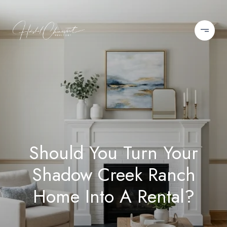
Should You Turn Your
Shadow Creek Ranch
Home Into A Rental?