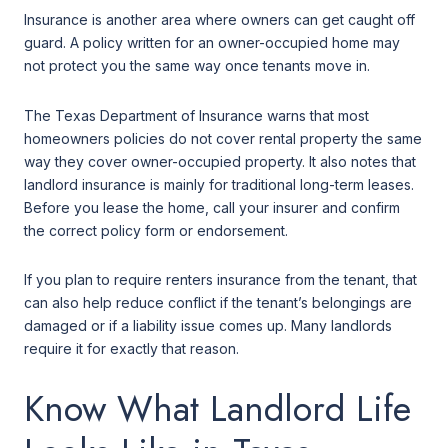
Insurance is another area where owners can get caught off
guard. A policy written for an owner-occupied home may
not protect you the same way once tenants move in.
The Texas Department of Insurance warns that most
homeowners policies do not cover rental property the same
way they cover owner-occupied property. It also notes that
landlord insurance is mainly for traditional long-term leases.
Before you lease the home, call your insurer and confirm
the correct policy form or endorsement.
If you plan to require renters insurance from the tenant, that
can also help reduce conflict if the tenant’s belongings are
damaged or if a liability issue comes up. Many landlords
require it for exactly that reason.
Know What Landlord Life