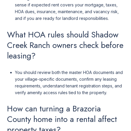
sense if expected rent covers your mortgage, taxes,
HOA dues, insurance, maintenance, and vacancy risk,
and if you are ready for landlord responsibilities.
What HOA rules should Shadow
Creek Ranch owners check before
leasing?
You should review both the master HOA documents and
your village-specific documents, confirm any leasing
requirements, understand tenant registration steps, and
verify amenity access rules tied to the property.
How can turning a Brazoria
County home into a rental affect
property taxes?