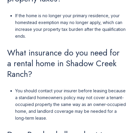
If the home is no longer your primary residence, your
homestead exemption may no longer apply, which can
increase your property tax burden after the qualification
ends.
What insurance do you need for
a rental home in Shadow Creek
Ranch?
You should contact your insurer before leasing because
a standard homeowners policy may not cover a tenant-
occupied property the same way as an owner-occupied
home, and landlord coverage may be needed for a
long-term lease.