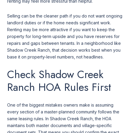
renting may feel more stressful than helpful.
Selling can be the cleaner path if you do not want ongoing
landlord duties or if the home needs significant work.
Renting may be more attractive if you want to keep the
property for long-term upside and you have reserves for
repairs and gaps between tenants. In a neighborhood like
Shadow Creek Ranch, that decision works best when you
base it on property-level numbers, not headlines.
Check Shadow Creek
Ranch HOA Rules First
One of the biggest mistakes owners make is assuming
every section of a master-planned community follows the
same leasing rules. In Shadow Creek Ranch, the HOA
maintains both master documents and village-specific
document sets. That means you should confirm the exact