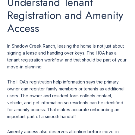
Understand Tenant
Registration and Amenity
Access
In Shadow Creek Ranch, leasing the home is not just about
signing a lease and handing over keys. The HOA has a
tenant registration workflow, and that should be part of your
move-in planning.
The HOA’s registration help information says the primary
owner can register family members or tenants as additional
users. The owner and resident form collects contact,
vehicle, and pet information so residents can be identified
for amenity access. That makes accurate onboarding an
important part of a smooth handoff.
Amenity access also deserves attention before move-in