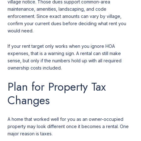
village notice. Those dues support common-area
maintenance, amenities, landscaping, and code
enforcement. Since exact amounts can vary by village,
confirm your current dues before deciding what rent you
would need.
If your rent target only works when you ignore HOA
expenses, that is a warning sign. A rental can still make
sense, but only if the numbers hold up with all required
ownership costs included.
Plan for Property Tax
Changes
A home that worked well for you as an owner-occupied
property may look different once it becomes a rental. One
major reason is taxes.