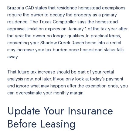
Brazoria CAD states that residence homestead exemptions
require the owner to occupy the property as a primary
residence. The Texas Comptroller says the homestead
appraisal limitation expires on January 1 of the tax year after
the year the owner no longer qualifies. In practical terms,
converting your Shadow Creek Ranch home into a rental
may increase your tax burden once homestead status falls
away.
That future tax increase should be part of your rental
analysis now, not later. If you only look at today’s payment
and ignore what may happen after the exemption ends, you
can overestimate your monthly margin.
Update Your Insurance
Before Leasing