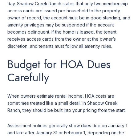
day. Shadow Creek Ranch states that only two membership
access cards are issued per household to the property
owner of record, the account must be in good standing, and
amenity privileges may be suspended if the account
becomes delinquent. If the home is leased, the tenant
receives access cards from the owner at the owner’s
discretion, and tenants must follow all amenity rules.
Budget for HOA Dues
Carefully
When owners estimate rental income, HOA costs are
sometimes treated like a small detail. In Shadow Creek
Ranch, they should be built into your pricing from the start.
Assessment notices generally show dues due on January 1
and late after January 31 or February 1, depending on the