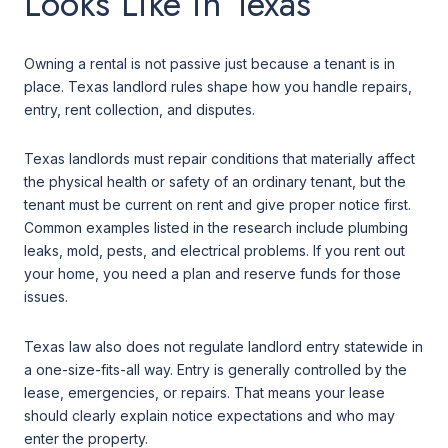
Looks Like in Texas
Owning a rental is not passive just because a tenant is in
place. Texas landlord rules shape how you handle repairs,
entry, rent collection, and disputes.
Texas landlords must repair conditions that materially affect
the physical health or safety of an ordinary tenant, but the
tenant must be current on rent and give proper notice first.
Common examples listed in the research include plumbing
leaks, mold, pests, and electrical problems. If you rent out
your home, you need a plan and reserve funds for those
issues.
Texas law also does not regulate landlord entry statewide in
a one-size-fits-all way. Entry is generally controlled by the
lease, emergencies, or repairs. That means your lease
should clearly explain notice expectations and who may
enter the property.