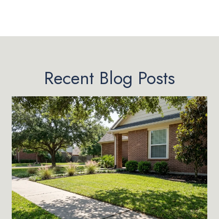
Recent Blog Posts