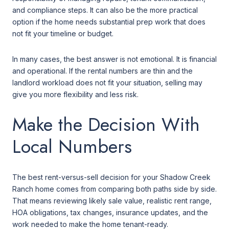
and compliance steps. It can also be the more practical
option if the home needs substantial prep work that does
not fit your timeline or budget.
In many cases, the best answer is not emotional. It is financial
and operational. If the rental numbers are thin and the
landlord workload does not fit your situation, selling may
give you more flexibility and less risk.
Make the Decision With
Local Numbers
The best rent-versus-sell decision for your Shadow Creek
Ranch home comes from comparing both paths side by side.
That means reviewing likely sale value, realistic rent range,
HOA obligations, tax changes, insurance updates, and the
work needed to make the home tenant-ready.