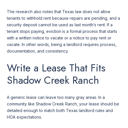
The research also notes that Texas law does not allow
tenants to withhold rent because repairs are pending, and a
security deposit cannot be used as last month’s rent. If a
tenant stops paying, eviction is a formal process that starts
with a written notice to vacate or a notice to pay rent or
vacate. In other words, being a landlord requires process,
documentation, and consistency.
Write a Lease That Fits
Shadow Creek Ranch
A generic lease can leave too many gray areas. In a
community like Shadow Creek Ranch, your lease should be
detailed enough to match both Texas landlord rules and
HOA expectations.