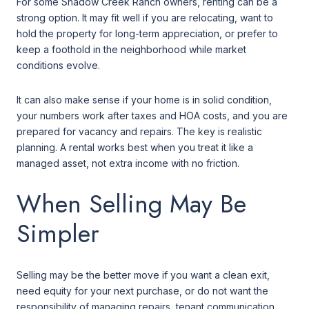
For some Shadow Creek Ranch owners, renting can be a
strong option. It may fit well if you are relocating, want to
hold the property for long-term appreciation, or prefer to
keep a foothold in the neighborhood while market
conditions evolve.
It can also make sense if your home is in solid condition,
your numbers work after taxes and HOA costs, and you are
prepared for vacancy and repairs. The key is realistic
planning. A rental works best when you treat it like a
managed asset, not extra income with no friction.
When Selling May Be
Simpler
Selling may be the better move if you want a clean exit,
need equity for your next purchase, or do not want the
responsibility of managing repairs, tenant communication,