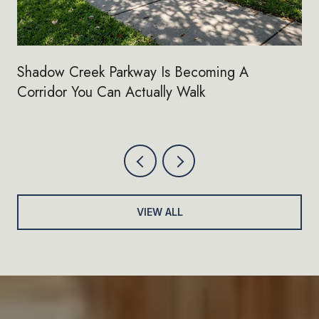
Shadow Creek Parkway Is Becoming A
Corridor You Can Actually Walk
VIEW ALL