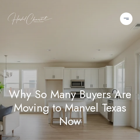
Why So Many Buyers Are
Moving to Manvel Texas
Now