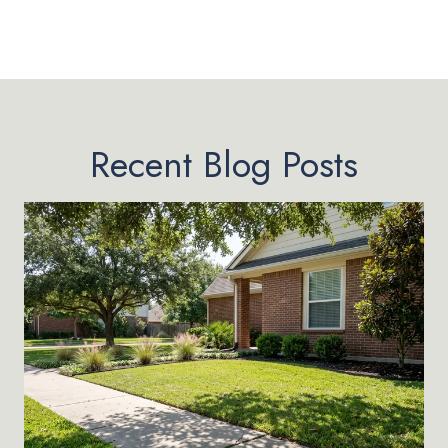
Recent Blog Posts