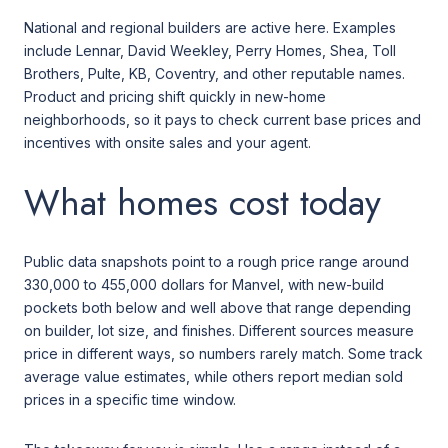
National and regional builders are active here. Examples
include Lennar, David Weekley, Perry Homes, Shea, Toll
Brothers, Pulte, KB, Coventry, and other reputable names.
Product and pricing shift quickly in new-home
neighborhoods, so it pays to check current base prices and
incentives with onsite sales and your agent.
What homes cost today
Public data snapshots point to a rough price range around
330,000 to 455,000 dollars for Manvel, with new-build
pockets both below and well above that range depending
on builder, lot size, and finishes. Different sources measure
price in different ways, so numbers rarely match. Some track
average value estimates, while others report median sold
prices in a specific time window.