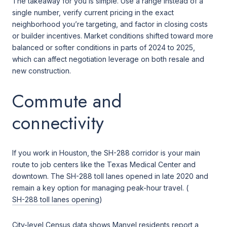
The takeaway for you is simple. Use a range instead of a
single number, verify current pricing in the exact
neighborhood you’re targeting, and factor in closing costs
or builder incentives. Market conditions shifted toward more
balanced or softer conditions in parts of 2024 to 2025,
which can affect negotiation leverage on both resale and
new construction.
Commute and
connectivity
If you work in Houston, the SH-288 corridor is your main
route to job centers like the Texas Medical Center and
downtown. The SH-288 toll lanes opened in late 2020 and
remain a key option for managing peak-hour travel. (
SH-288 toll lanes opening
)
City-level Census data shows Manvel residents report a