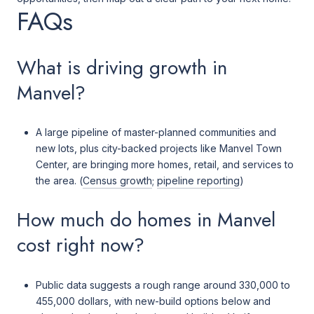
FAQs
What is driving growth in
Manvel?
A large pipeline of master-planned communities and
new lots, plus city-backed projects like Manvel Town
Center, are bringing more homes, retail, and services to
the area. (
Census growth
;
pipeline reporting
)
How much do homes in Manvel
cost right now?
Public data suggests a rough range around 330,000 to
455,000 dollars, with new-build options below and