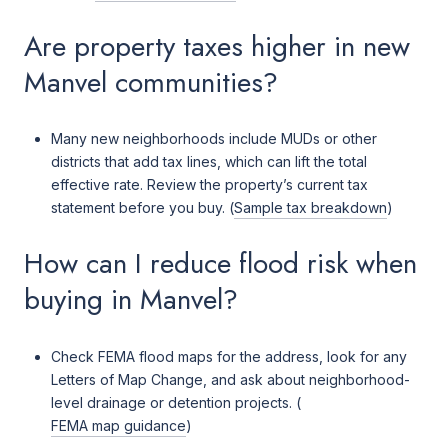
Are property taxes higher in new
Manvel communities?
Many new neighborhoods include MUDs or other
districts that add tax lines, which can lift the total
effective rate. Review the property’s current tax
statement before you buy. (
Sample tax breakdown
)
How can I reduce flood risk when
buying in Manvel?
Check FEMA flood maps for the address, look for any
Letters of Map Change, and ask about neighborhood-
level drainage or detention projects. (
FEMA map guidance
)