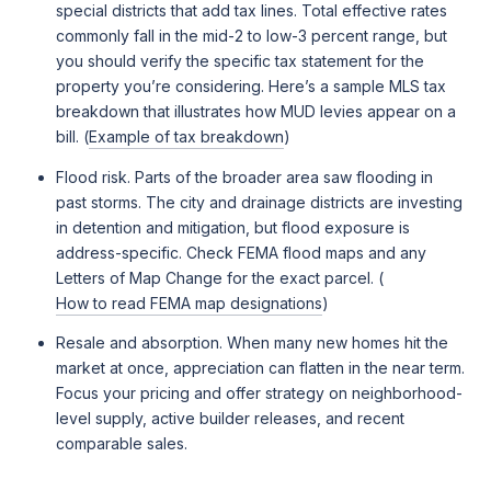
special districts that add tax lines. Total effective rates
commonly fall in the mid-2 to low-3 percent range, but
you should verify the specific tax statement for the
property you’re considering. Here’s a sample MLS tax
breakdown that illustrates how MUD levies appear on a
bill. (
Example of tax breakdown
)
Flood risk. Parts of the broader area saw flooding in
past storms. The city and drainage districts are investing
in detention and mitigation, but flood exposure is
address-specific. Check FEMA flood maps and any
Letters of Map Change for the exact parcel. (
How to read FEMA map designations
)
Resale and absorption. When many new homes hit the
market at once, appreciation can flatten in the near term.
Focus your pricing and offer strategy on neighborhood-
level supply, active builder releases, and recent
comparable sales.