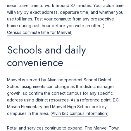
mean travel time to work around 37 minutes. Your actual time
will vary by exact address, departure time, and whether you
use toll lanes. Test your commute from any prospective
home during rush hour before you write an offer. (
Census commute time for Manvel
)
Schools and daily
convenience
Manvel is served by Alvin Independent School District.
School assignments can change as the district manages
growth, so confirm the correct campus for any specific
address using district resources. As a reference point, E.C.
Mason Elementary and Manvel High School are key
campuses in the area. (
Alvin ISD campus information
)
Retail and services continue to expand. The Manvel Town