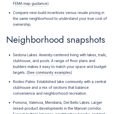
FEMA map guidance
)
Compare new-build incentives versus resale pricing in
the same neighborhood to understand your true cost of
ownership.
Neighborhood snapshots
Sedona Lakes. Amenity-centered living with lakes, trails,
clubhouse, and pools. A range of floor plans and
builders makes it easy to match your space and budget
targets. (
See community examples
)
Rodeo Palms. Established lake community with a central
clubhouse and a mix of sections that balance
convenience and neighborhood recreation.
Pomona, Valencia, Meridiana, Del Bello Lakes. Larger
mixed-product developments in the Manvel corridor.