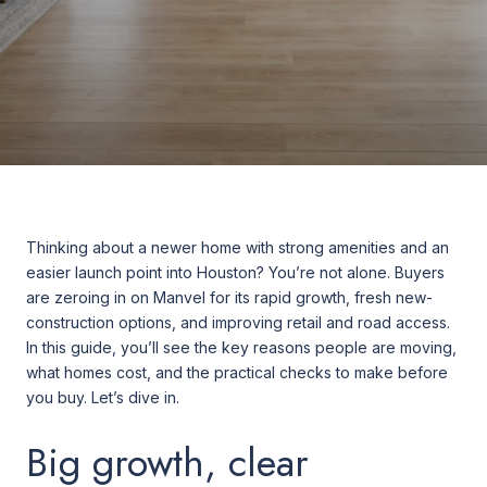
Thinking about a newer home with strong amenities and an
easier launch point into Houston? You’re not alone. Buyers
are zeroing in on Manvel for its rapid growth, fresh new-
construction options, and improving retail and road access.
In this guide, you’ll see the key reasons people are moving,
what homes cost, and the practical checks to make before
you buy. Let’s dive in.
Big growth, clear