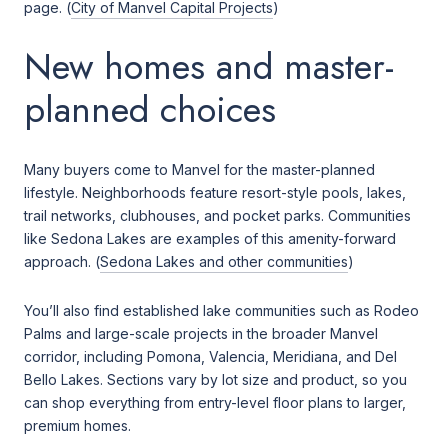
page. (
City of Manvel Capital Projects
)
New homes and master-
planned choices
Many buyers come to Manvel for the master-planned
lifestyle. Neighborhoods feature resort-style pools, lakes,
trail networks, clubhouses, and pocket parks. Communities
like Sedona Lakes are examples of this amenity-forward
approach. (
Sedona Lakes and other communities
)
You’ll also find established lake communities such as Rodeo
Palms and large-scale projects in the broader Manvel
corridor, including Pomona, Valencia, Meridiana, and Del
Bello Lakes. Sections vary by lot size and product, so you
can shop everything from entry-level floor plans to larger,
premium homes.