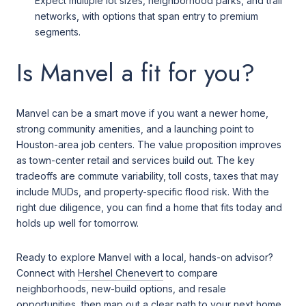
Expect multiple lot sizes, neighborhood parks, and trail
networks, with options that span entry to premium
segments.
Is Manvel a fit for you?
Manvel can be a smart move if you want a newer home,
strong community amenities, and a launching point to
Houston-area job centers. The value proposition improves
as town-center retail and services build out. The key
tradeoffs are commute variability, toll costs, taxes that may
include MUDs, and property-specific flood risk. With the
right due diligence, you can find a home that fits today and
holds up well for tomorrow.
Ready to explore Manvel with a local, hands-on advisor?
Connect with
Hershel Chenevert
to compare
neighborhoods, new-build options, and resale
opportunities, then map out a clear path to your next home.