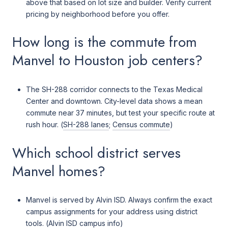
above that based on lot size and builder. Verify current
pricing by neighborhood before you offer.
How long is the commute from
Manvel to Houston job centers?
The SH-288 corridor connects to the Texas Medical
Center and downtown. City-level data shows a mean
commute near 37 minutes, but test your specific route at
rush hour. (
SH-288 lanes
;
Census commute
)
Which school district serves
Manvel homes?
Manvel is served by Alvin ISD. Always confirm the exact
campus assignments for your address using district
tools. (
Alvin ISD campus info
)