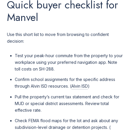
Quick buyer checklist for
Manvel
Use this short list to move from browsing to confident
decision:
Test your peak-hour commute from the property to your
workplace using your preferred navigation app. Note
toll costs on SH-288.
Confirm school assignments for the specific address
through Alvin ISD resources. (
Alvin ISD
)
Pull the property’s current tax statement and check for
MUD or special district assessments. Review total
effective rate.
Check FEMA flood maps for the lot and ask about any
subdivision-level drainage or detention projects. (