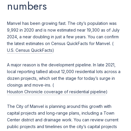
numbers
Manvel has been growing fast. The city’s population was
9,992 in 2020 and is now estimated near 19,300 as of July
2024, a near doubling in just a few years. You can confirm
the latest estimates on Census QuickFacts for Manvel. (
U.S. Census QuickFacts
)
A major reason is the development pipeline. In late 2021,
local reporting tallied about 12,000 residential lots across a
dozen projects, which set the stage for today’s surge in
closings and move-ins. (
Houston Chronicle coverage of residential pipeline
)
The City of Manvel is planning around this growth with
capital projects and long-range plans, including a Town
Center district and drainage work. You can review current
public projects and timelines on the city’s capital projects