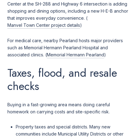
Center at the SH-288 and Highway 6 intersection is adding
shopping and dining options, including a new H-E-B anchor
that improves everyday convenience. (
Manvel Town Center project details
)
For medical care, nearby Pearland hosts major providers
such as Memorial Hermann Pearland Hospital and
associated clinics. (
Memorial Hermann Pearland
)
Taxes, flood, and resale
checks
Buying in a fast-growing area means doing careful
homework on carrying costs and site-specific risk.
Property taxes and special districts. Many new
communities include Municipal Utility Districts or other