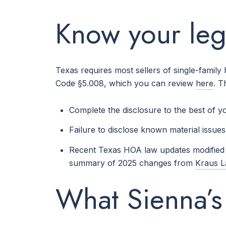
Know your lega
Texas requires most sellers of single-family
Code §5.008, which you can review
here
. T
Complete the disclosure to the best of 
Failure to disclose known material issues 
Recent Texas HOA law updates modified s
summary of 2025 changes from
Kraus 
What Sienna’s 