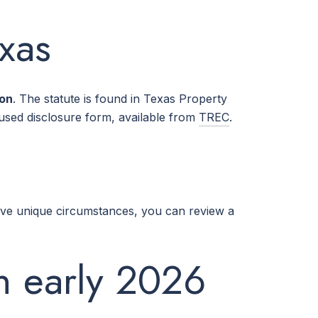
exas
ion
. The statute is found in Texas Property
sed disclosure form, available from
TREC
.
ave unique circumstances, you can review a
in early 2026