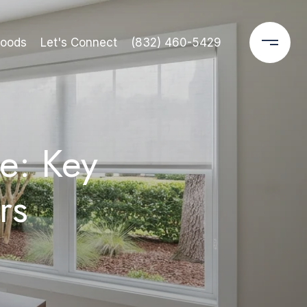
hoods
Let's Connect
(832) 460-5429
e: Key
rs