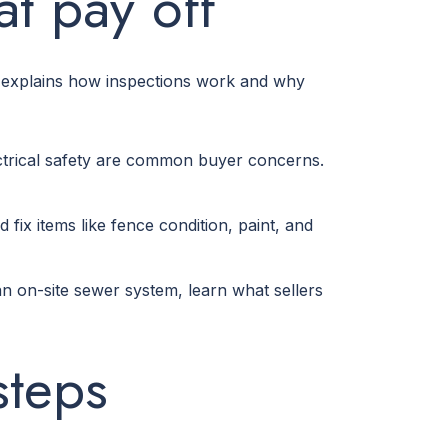
at pay off
ce explains how inspections work and why
ectrical safety are common buyer concerns.
d fix items like fence condition, paint, and
 on-site sewer system, learn what sellers
steps