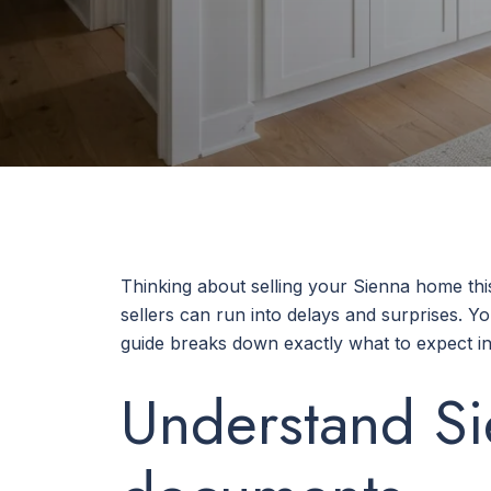
Thinking about selling your Sienna home th
sellers can run into delays and surprises. Y
guide breaks down exactly what to expect in 
Understand Si