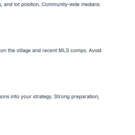
on, and lot position. Community-wide medians
on the village and recent MLS comps. Avoid
tions into your strategy. Strong preparation,