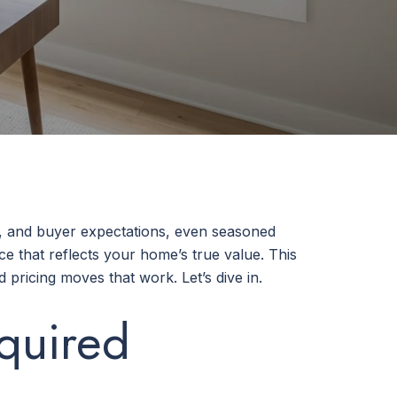
k, and buyer expectations, even seasoned
ce that reflects your home’s true value. This
pricing moves that work. Let’s dive in.
quired