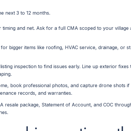
the next 3 to 12 months.
r timing and net. Ask for a full CMA scoped to your village
for bigger items like roofing, HVAC service, drainage, or s
listing inspection to find issues early. Line up exterior fi
aping.
e, book professional photos, and capture drone shots if you
tenance records, and warranties.
A resale package, Statement of Account, and COC through 
nes.