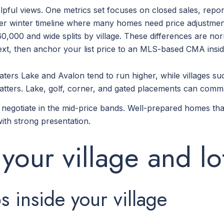
pful views. One metrics set focuses on closed sales, repo
nger winter timeline where many homes need price adjustment
0,000 and wide splits by village. These differences are nor
xt, then anchor your list price to an MLS-based CMA inside
aters Lake and Avalon tend to run higher, while villages 
 matters. Lake, golf, corner, and gated placements can co
egotiate in the mid-price bands. Well-prepared homes that ar
ith strong presentation.
 your village and lo
inside your village