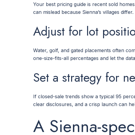
Your best pricing guide is recent sold homes
can mislead because Sienna’s villages differ.
Adjust for lot posit
Water, golf, and gated placements often c
one-size-fits-all percentages and let the data 
Set a strategy for n
If closed-sale trends show a typical 95 percen
clear disclosures, and a crisp launch can he
A Sienna-speci