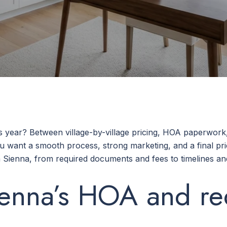
is year? Between village-by-village pricing, HOA paperwor
ou want a smooth process, strong marketing, and a final pri
Sienna, from required documents and fees to timelines and 
enna’s HOA and re