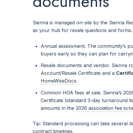
documents
Sienna is managed on-site by the Sienna Resi
as your hub for resale questions and forms
Annual assessment. The community’s publ
buyers early so they can plan for carry
Resale documents and vendor. Sienna rou
Account/Resale Certificate and a
Certif
HomeWiseDocs
.
Common HOA fees at sale. Sienna’s 2026 
Certificate (standard 3-day turnaround li
amounts in the
2026 association fee sch
Tip: Standard processing can take several d
contract timelines.