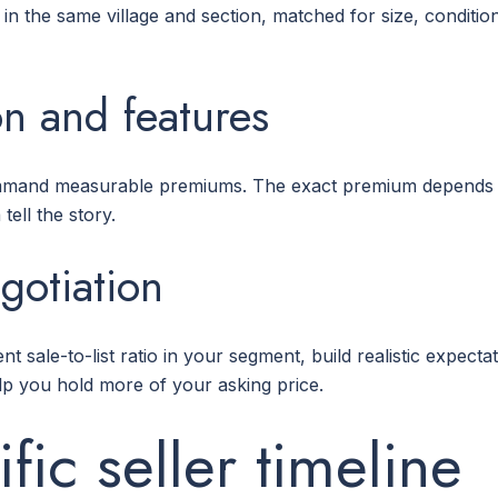
 in the same village and section, matched for size, conditi
ion and features
ommand measurable premiums. The exact premium depends 
tell the story.
egotiation
t sale-to-list ratio in your segment, build realistic expecta
lp you hold more of your asking price.
fic seller timeline