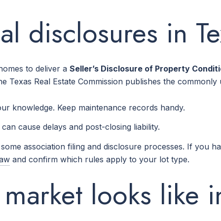
l disclosures in T
 homes to deliver a
Seller’s Disclosure of Property Condit
he Texas Real Estate Commission publishes the commonly u
your knowledge. Keep maintenance records handy.
can cause delays and post-closing liability.
ome association filing and disclosure processes. If you h
Law
and confirm which rules apply to your lot type.
market looks like 