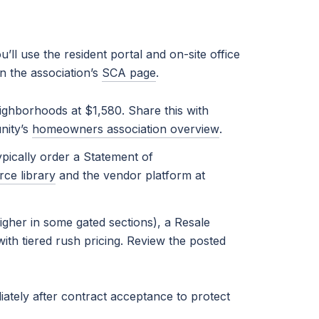
ll use the resident portal and on-site office
n the association’s
SCA page
.
ighborhoods at $1,580. Share this with
nity’s
homeowners association overview
.
pically order a Statement of
rce library
and the vendor platform at
gher in some gated sections), a Resale
ith tiered rush pricing. Review the posted
ately after contract acceptance to protect