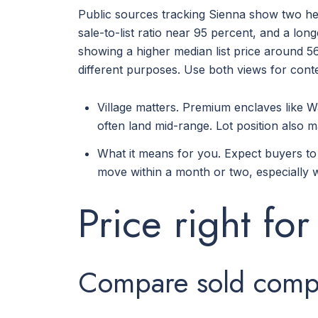
Public sources tracking Sienna show two hel
sale-to-list ratio near 95 percent, and a lo
showing a higher median list price around 56
different purposes. Use both views for conte
Village matters. Premium enclaves like W
often land mid-range. Lot position also
What it means for you. Expect buyers to n
move within a month or two, especially w
Price right for
Compare sold comps 