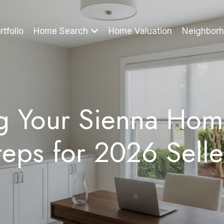
rtfolio
Home Search
Home Valuation
Neighbor
ng Your Sienna Hom
teps for 2026 Selle