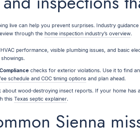
s and inspections th
going live can help you prevent surprises. Industry guidan
review through the
home inspection industry’s overview
.
n, HVAC performance, visible plumbing issues, and basic el
g showings.
f Compliance
checks for exterior violations. Use it to find an
fee schedule and COC timing options
and plan ahead.
about wood-destroying insect reports. If your home has an
th this
Texas septic explainer
.
common Sienna mis