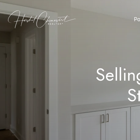
Po
Selli
S