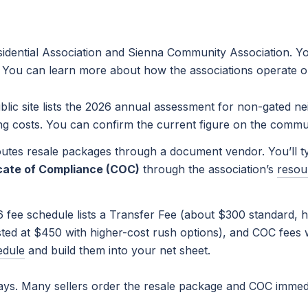
dential Association and Sienna Community Association. You’
. You can learn more about how the associations operate o
ic site lists the 2026 annual assessment for non-gated ne
ing costs. You can confirm the current figure on the commu
tes resale packages through a document vendor. You’ll ty
icate of Compliance (COC)
through the association’s
resou
fee schedule lists a Transfer Fee (about $300 standard, hi
sted at $450 with higher-cost rush options), and COC fees w
edule
and build them into your net sheet.
ays. Many sellers order the resale package and COC immedi