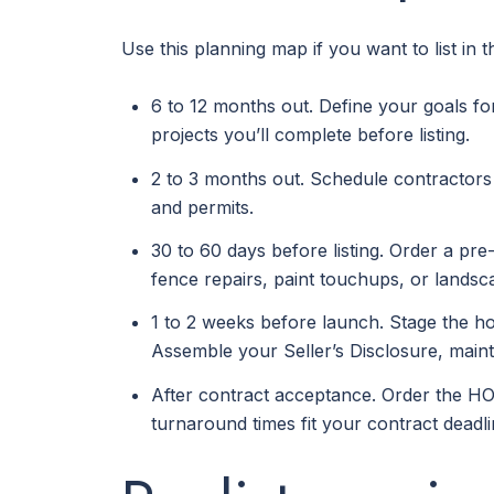
Use this planning map if you want to list in 
6 to 12 months out. Define your goals fo
projects you’ll complete before listing.
2 to 3 months out. Schedule contractors 
and permits.
30 to 60 days before listing. Order a pre-
fence repairs, paint touchups, or landsc
1 to 2 weeks before launch. Stage the hom
Assemble your Seller’s Disclosure, main
After contract acceptance. Order the HO
turnaround times fit your contract deadli