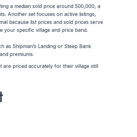
rting a median sold price around 500,000, a
s. Another set focuses on active listings,
mal because list prices and sold prices serve
 your specific village and price band.
such as Shipman’s Landing or Steep Bank
mmand premiums.
e priced accurately for their village still
t