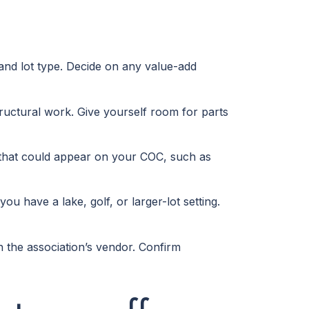
 and lot type. Decide on any value-add
tructural work. Give yourself room for parts
xes that could appear on your COC, such as
 have a lake, golf, or larger-lot setting.
the association’s vendor. Confirm