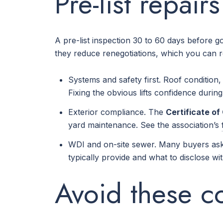
Pre-list repair
A pre-list inspection 30 to 60 days before 
they reduce renegotiations, which you can 
Systems and safety first. Roof conditio
Fixing the obvious lifts confidence durin
Exterior compliance. The
Certificate o
yard maintenance. See the association’s
WDI and on-site sewer. Many buyers ask 
typically provide and what to disclose wi
Avoid these 