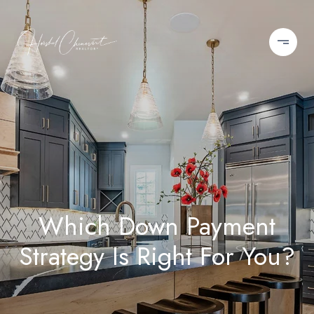
Which Down Payment
Strategy Is Right For You?