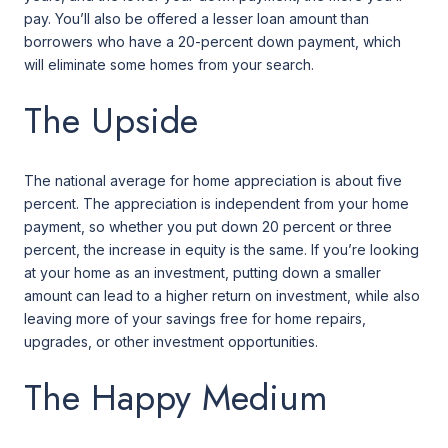
pay. You’ll also be offered a lesser loan amount than
borrowers who have a 20-percent down payment, which
will eliminate some homes from your search.
The Upside
The national average for home appreciation is about five
percent. The appreciation is independent from your home
payment, so whether you put down 20 percent or three
percent, the increase in equity is the same. If you’re looking
at your home as an investment, putting down a smaller
amount can lead to a higher return on investment, while also
leaving more of your savings free for home repairs,
upgrades, or other investment opportunities.
The Happy Medium