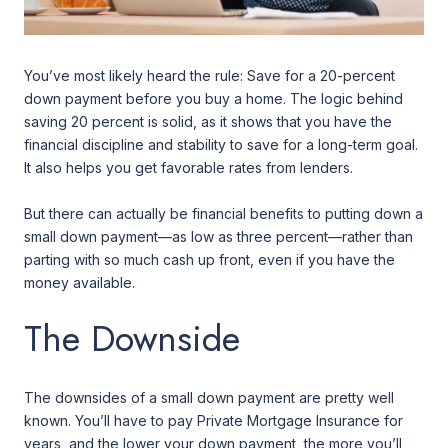
You’ve most likely heard the rule: Save for a 20-percent
down payment before you buy a home. The logic behind
saving 20 percent is solid, as it shows that you have the
financial discipline and stability to save for a long-term goal.
It also helps you get favorable rates from lenders.
But there can actually be financial benefits to putting down a
small down payment—as low as three percent—rather than
parting with so much cash up front, even if you have the
money available.
The Downside
The downsides of a small down payment are pretty well
known. You’ll have to pay Private Mortgage Insurance for
years, and the lower your down payment, the more you’ll