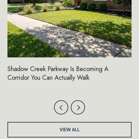
Shadow Creek Parkway Is Becoming A
Corridor You Can Actually Walk
VIEW ALL