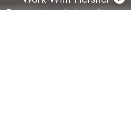
The experience I have gained as a buyer, a seller, an agent,
and a landlord are all of benefit to my clients. It is with that
experience that I build my business and relationships.
LET'S CONNECT