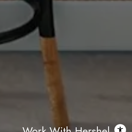
Work With Hershel