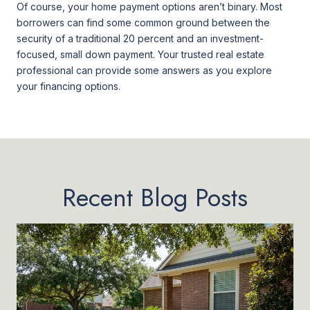
Of course, your home payment options aren’t binary. Most
borrowers can find some common ground between the
security of a traditional 20 percent and an investment-
focused, small down payment. Your trusted real estate
professional can provide some answers as you explore
your financing options.
Recent Blog Posts