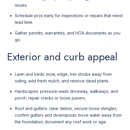
issues.
Schedule pros early for inspections or repairs that need
lead time.
Gather permits, warranties, and HOA documents as you
go.
Exterior and curb appeal
Lawn and beds: mow, edge, trim shrubs away from
siding, add fresh mulch, and remove dead plants.
Hardscapes: pressure-wash driveway, walkways, and
porch; repair cracks or loose pavers.
Roof and gutters: clear debris, secure loose shingles,
confirm gutters and downspouts move water away from
the foundation; document any roof work or age.