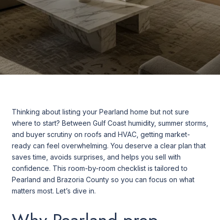
Thinking about listing your Pearland home but not sure
where to start? Between Gulf Coast humidity, summer storms,
and buyer scrutiny on roofs and HVAC, getting market-
ready can feel overwhelming. You deserve a clear plan that
saves time, avoids surprises, and helps you sell with
confidence. This room-by-room checklist is tailored to
Pearland and Brazoria County so you can focus on what
matters most. Let’s dive in.