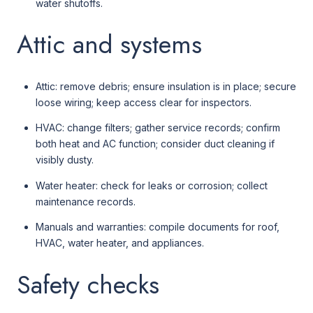
water shutoffs.
Attic and systems
Attic: remove debris; ensure insulation is in place; secure
loose wiring; keep access clear for inspectors.
HVAC: change filters; gather service records; confirm
both heat and AC function; consider duct cleaning if
visibly dusty.
Water heater: check for leaks or corrosion; collect
maintenance records.
Manuals and warranties: compile documents for roof,
HVAC, water heater, and appliances.
Safety checks