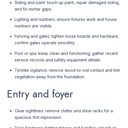
Siding and paint: touch up paint, repair damaged siding,
and fix mortar gaps.
Lighting and numbers: ensure fixtures work and house
numbers are visible.
Fencing and gates: tighten loose boards and hardware;
confirm gates operate smoothly.
Pool or spa: keep clean and functioning; gather recent
service records and safety equipment details.
Termite vigilance: remove wood-to-soil contact and trim
vegetation away from the foundation.
Entry and foyer
Clear sightlines: remove clutter and shoe racks for a
spacious first impression.
Door hardware: tighten hinges and handles; repaint or