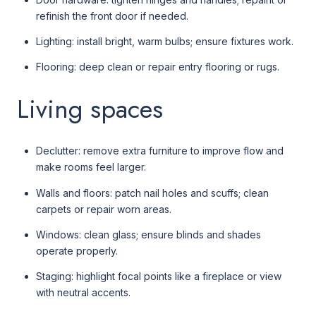
refinish the front door if needed.
Lighting: install bright, warm bulbs; ensure fixtures work.
Flooring: deep clean or repair entry flooring or rugs.
Living spaces
Declutter: remove extra furniture to improve flow and
make rooms feel larger.
Walls and floors: patch nail holes and scuffs; clean
carpets or repair worn areas.
Windows: clean glass; ensure blinds and shades
operate properly.
Staging: highlight focal points like a fireplace or view
with neutral accents.