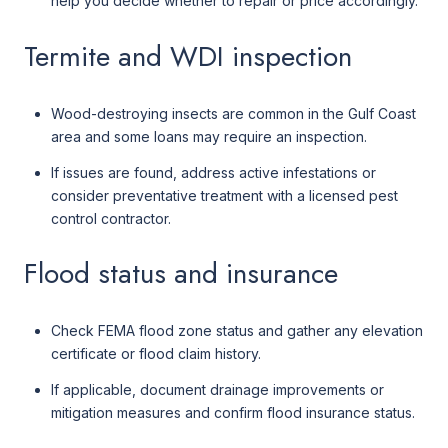
help you decide whether to repair or price accordingly.
Termite and WDI inspection
Wood-destroying insects are common in the Gulf Coast
area and some loans may require an inspection.
If issues are found, address active infestations or
consider preventative treatment with a licensed pest
control contractor.
Flood status and insurance
Check FEMA flood zone status and gather any elevation
certificate or flood claim history.
If applicable, document drainage improvements or
mitigation measures and confirm flood insurance status.