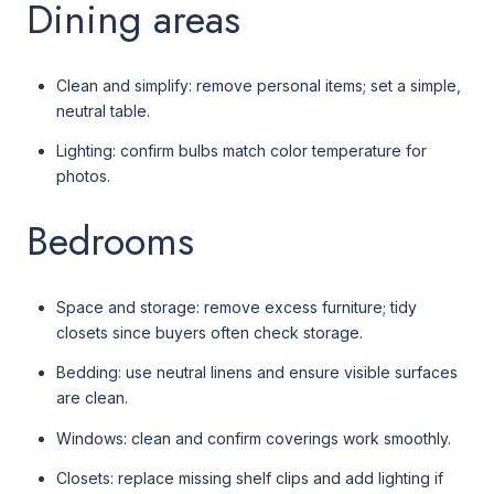
Dining areas
Clean and simplify: remove personal items; set a simple,
neutral table.
Lighting: confirm bulbs match color temperature for
photos.
Bedrooms
Space and storage: remove excess furniture; tidy
closets since buyers often check storage.
Bedding: use neutral linens and ensure visible surfaces
are clean.
Windows: clean and confirm coverings work smoothly.
Closets: replace missing shelf clips and add lighting if