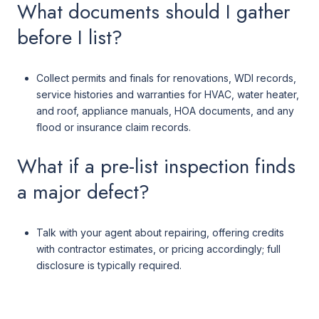
What documents should I gather
before I list?
Collect permits and finals for renovations, WDI records,
service histories and warranties for HVAC, water heater,
and roof, appliance manuals, HOA documents, and any
flood or insurance claim records.
What if a pre-list inspection finds
a major defect?
Talk with your agent about repairing, offering credits
with contractor estimates, or pricing accordingly; full
disclosure is typically required.