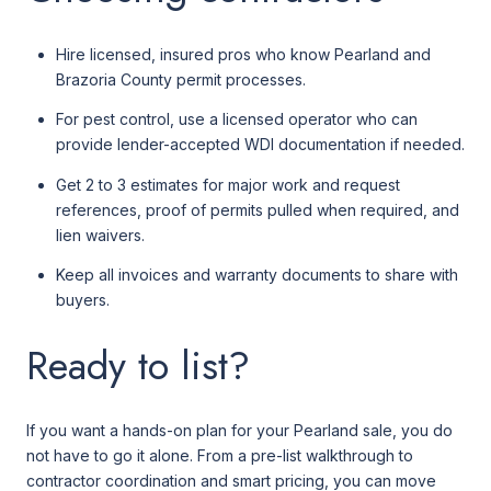
Hire licensed, insured pros who know Pearland and
Brazoria County permit processes.
For pest control, use a licensed operator who can
provide lender-accepted WDI documentation if needed.
Get 2 to 3 estimates for major work and request
references, proof of permits pulled when required, and
lien waivers.
Keep all invoices and warranty documents to share with
buyers.
Ready to list?
If you want a hands-on plan for your Pearland sale, you do
not have to go it alone. From a pre-list walkthrough to
contractor coordination and smart pricing, you can move