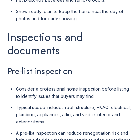
Show-ready: plan to keep the home neat the day of
photos and for early showings.
Inspections and
documents
Pre-list inspection
Consider a professional home inspection before listing
to identify issues that buyers may find.
Typical scope includes roof, structure, HVAC, electrical,
plumbing, appliances, attic, and visible interior and
exterior items.
A pre-list inspection can reduce renegotiation risk and