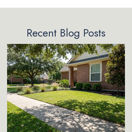
Recent Blog Posts