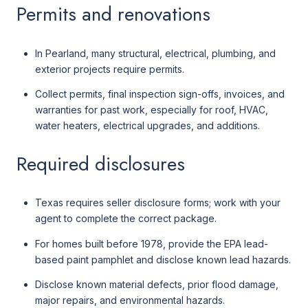
Permits and renovations
In Pearland, many structural, electrical, plumbing, and
exterior projects require permits.
Collect permits, final inspection sign-offs, invoices, and
warranties for past work, especially for roof, HVAC,
water heaters, electrical upgrades, and additions.
Required disclosures
Texas requires seller disclosure forms; work with your
agent to complete the correct package.
For homes built before 1978, provide the EPA lead-
based paint pamphlet and disclose known lead hazards.
Disclose known material defects, prior flood damage,
major repairs, and environmental hazards.