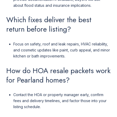
about flood status and insurance implications.
Which fixes deliver the best
return before listing?
Focus on safety, roof and leak repairs, HVAC reliability,
and cosmetic updates like paint, curb appeal, and minor
kitchen or bath improvements.
How do HOA resale packets work
for Pearland homes?
Contact the HOA or property manager early, confirm
fees and delivery timelines, and factor those into your
listing schedule.