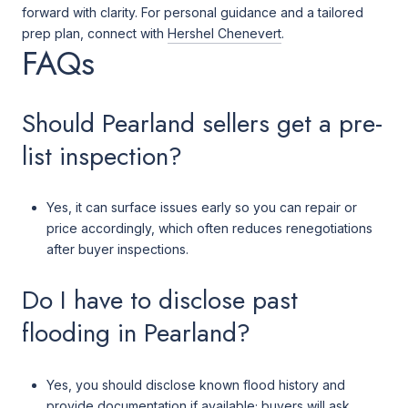
forward with clarity. For personal guidance and a tailored
prep plan, connect with
Hershel Chenevert
.
FAQs
Should Pearland sellers get a pre-
list inspection?
Yes, it can surface issues early so you can repair or
price accordingly, which often reduces renegotiations
after buyer inspections.
Do I have to disclose past
flooding in Pearland?
Yes, you should disclose known flood history and
provide documentation if available; buyers will ask