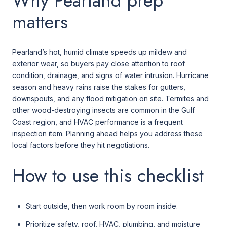
Why Pearland prep
matters
Pearland’s hot, humid climate speeds up mildew and
exterior wear, so buyers pay close attention to roof
condition, drainage, and signs of water intrusion. Hurricane
season and heavy rains raise the stakes for gutters,
downspouts, and any flood mitigation on site. Termites and
other wood-destroying insects are common in the Gulf
Coast region, and HVAC performance is a frequent
inspection item. Planning ahead helps you address these
local factors before they hit negotiations.
How to use this checklist
Start outside, then work room by room inside.
Prioritize safety, roof, HVAC, plumbing, and moisture