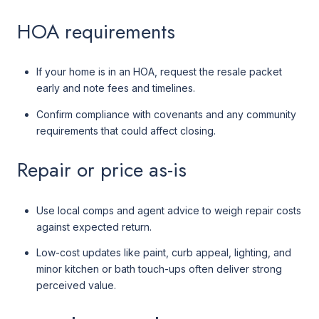
HOA requirements
If your home is in an HOA, request the resale packet
early and note fees and timelines.
Confirm compliance with covenants and any community
requirements that could affect closing.
Repair or price as-is
Use local comps and agent advice to weigh repair costs
against expected return.
Low-cost updates like paint, curb appeal, lighting, and
minor kitchen or bath touch-ups often deliver strong
perceived value.