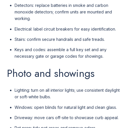
Detectors: replace batteries in smoke and carbon
monoxide detectors; confirm units are mounted and
working.
Electrical: label circuit breakers for easy identification.
Stairs: confirm secure handrails and safe treads.
Keys and codes: assemble a full key set and any
necessary gate or garage codes for showings.
Photo and showings
Lighting: turn on all interior lights; use consistent daylight
or soft-white bulbs.
Windows: open blinds for natural light and clean glass.
Driveway: move cars off-site to showcase curb appeal.
Pet prep: tidy pet areas and remove odors.