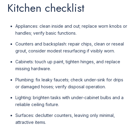
Kitchen checklist
Appliances: clean inside and out; replace worn knobs or
handles; verify basic functions.
Counters and backsplash: repair chips, clean or reseal
grout, consider modest resurfacing if visibly worn.
Cabinets: touch up paint, tighten hinges, and replace
missing hardware.
Plumbing: fix leaky faucets; check under-sink for drips
or damaged hoses; verify disposal operation.
Lighting: brighten tasks with under-cabinet bulbs and a
reliable ceiling fixture.
Surfaces: declutter counters, leaving only minimal,
attractive items.