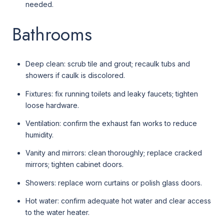
needed.
Bathrooms
Deep clean: scrub tile and grout; recaulk tubs and
showers if caulk is discolored.
Fixtures: fix running toilets and leaky faucets; tighten
loose hardware.
Ventilation: confirm the exhaust fan works to reduce
humidity.
Vanity and mirrors: clean thoroughly; replace cracked
mirrors; tighten cabinet doors.
Showers: replace worn curtains or polish glass doors.
Hot water: confirm adequate hot water and clear access
to the water heater.