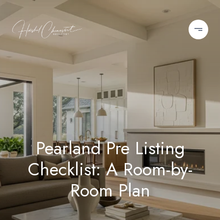
Pearland Pre Listing
Checklist: A Room-by-
Room Plan