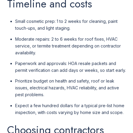
Timeline and costs
Small cosmetic prep: 1 to 2 weeks for cleaning, paint
touch-ups, and light staging.
Moderate repairs: 2 to 6 weeks for roof fixes, HVAC
service, or termite treatment depending on contractor
availability.
Paperwork and approvals: HOA resale packets and
permit verification can add days or weeks, so start early.
Prioritize budget on health and safety, roof or leak
issues, electrical hazards, HVAC reliability, and active
pest problems.
Expect a few hundred dollars for a typical pre-list home
inspection, with costs varying by home size and scope.
Choosing contractors