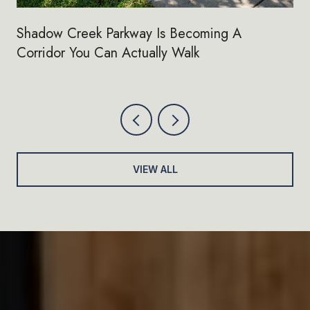
Shadow Creek Parkway Is Becoming A
Corridor You Can Actually Walk
VIEW ALL