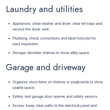
Laundry and utilities
Appliances: clean washer and dryer; clear lint traps and
service the dryer vent.
Plumbing: check connections and label hot/cold for
easy inspection.
Storage: declutter shelves to show utility space.
Garage and driveway
Organize: store items on shelves or pegboards to show
usable space.
Safety: test garage door opener and safety sensors.
Access: keep clear paths to the electrical panel and