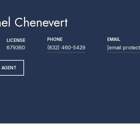
el Chenevert
PHONE
EMAIL
LICENSE
679360
(832) 460-5429
[email protec
 AGENT