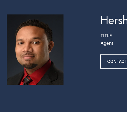
Hersh
TITLE
Agent
CONTACT