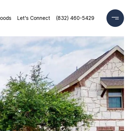
hoods
Let's Connect
(832) 460-5429