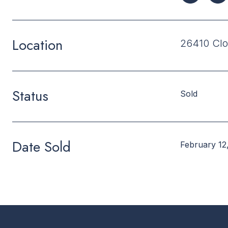
Location
26410 Clo
Status
Sold
Date Sold
February 12