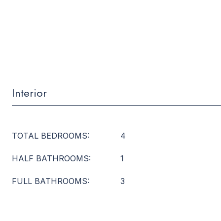
Interior
TOTAL BEDROOMS:
4
HALF BATHROOMS:
1
FULL BATHROOMS:
3