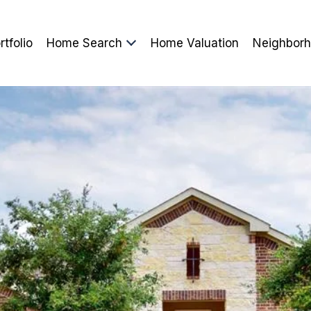
rtfolio
Home Search
Home Valuation
Neighbor