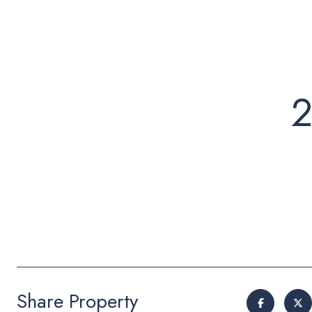
2
Share Property