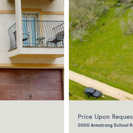
Price Upon Reques
0000 Armstrong School Ro