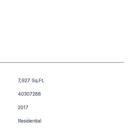
7,927 Sq.Ft.
40307288
2017
Residential