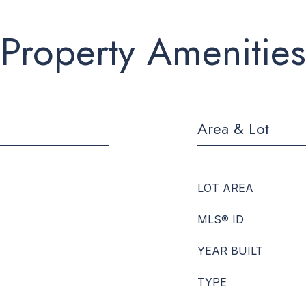
Property Amenities
Area & Lot
LOT AREA
MLS® ID
YEAR BUILT
TYPE