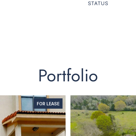
STATUS
Portfolio
FOR LEASE