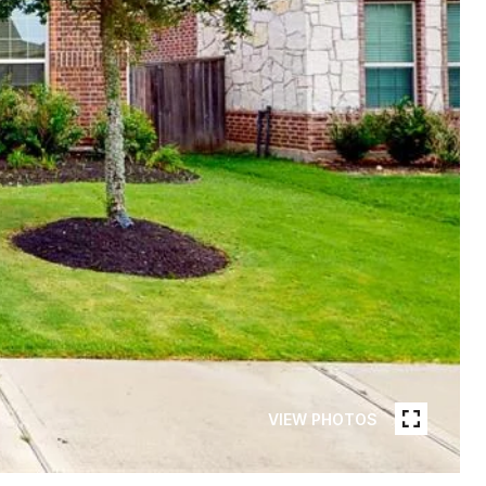
VIEW PHOTOS