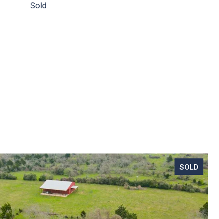
Sold
SOLD