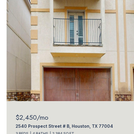
$2,450/mo
2540 Prospect Street # B, Houston, TX 77004
3 BEDS
4 BATHS
2,384 SQ.FT.