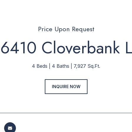
Price Upon Request
6410 Cloverbank 
4 Beds
4 Baths
7,927 Sq.Ft.
INQUIRE NOW