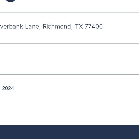
verbank Lane, Richmond, TX 77406
, 2024