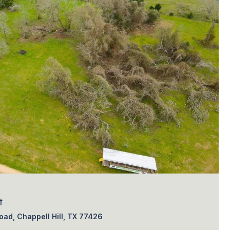
t
ad, Chappell Hill, TX 77426