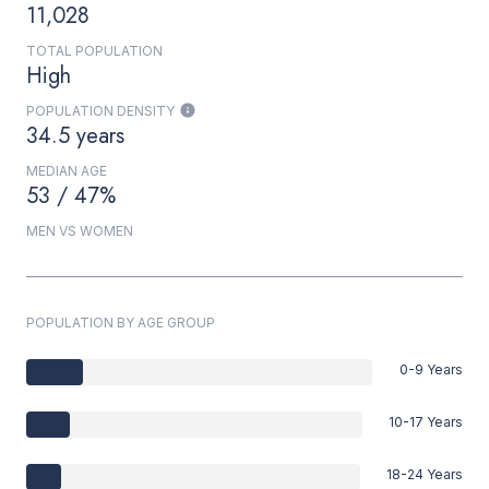
11,028
TOTAL POPULATION
High
POPULATION DENSITY
34.5 years
MEDIAN AGE
53 / 47%
MEN VS WOMEN
POPULATION BY AGE GROUP
0-9 Years
10-17 Years
18-24 Years