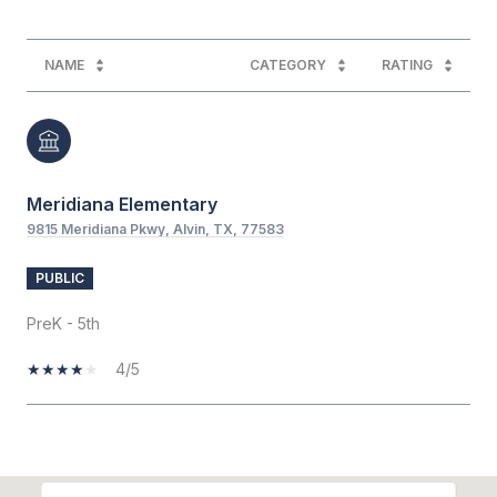
NAME
CATEGORY
RATING
Meridiana Elementary
9815 Meridiana Pkwy, Alvin, TX, 77583
PUBLIC
PreK - 5th
4/5
SHOW MORE