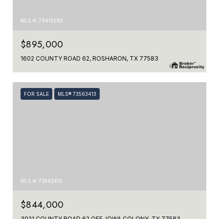
MLS #: 79419282
$895,000
1602 COUNTY ROAD 62, ROSHARON, TX 77583
FOR SALE
MLS® 73563413
MLS #: 73563413
$844,000
3021 COUNTY ROAD 62 OFF, IOWA COLONY, TX 77583