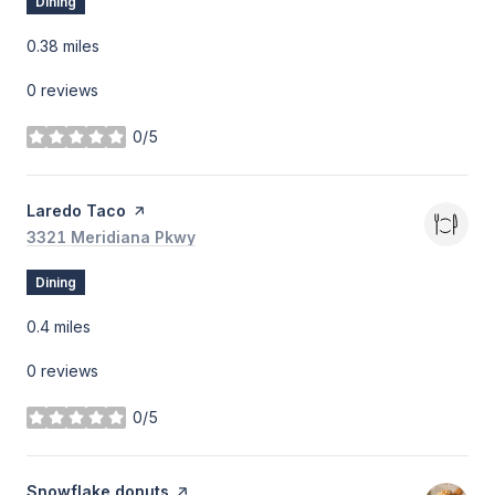
Dining
0.38
miles
0 reviews
0/5
stars
Visit the
Laredo Taco
page on Yelp
Search
3321 Meridiana Pkwy
on Google Maps
Dining
0.4
miles
0 reviews
0/5
stars
Visit the
Snowflake donuts
page on Yelp