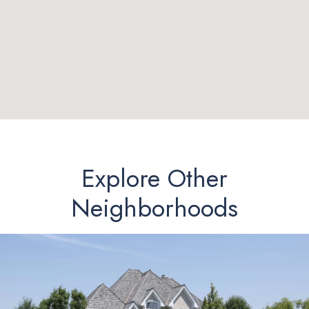
Explore Other
Neighborhoods