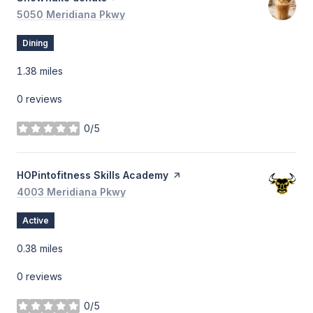
Search
5050 Meridiana Pkwy
on Google Maps
Dining
1.38
miles
0 reviews
0/5
stars
Visit the
HOPintofitness Skills Academy
page on Yelp
Search
4003 Meridiana Pkwy
on Google Maps
Active
0.38
miles
0 reviews
0/5
stars