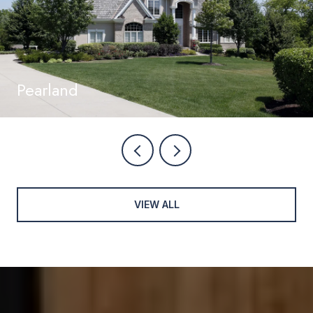
Pearland
VIEW ALL