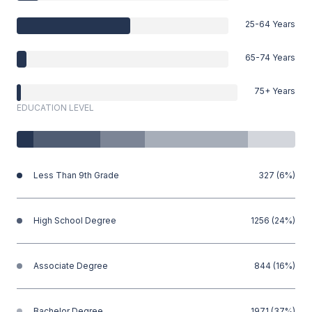
25-64 Years
65-74 Years
75+ Years
EDUCATION LEVEL
Less Than 9th Grade
327 (6%)
High School Degree
1256 (24%)
Associate Degree
844 (16%)
Bachelor Degree
1971 (37%)