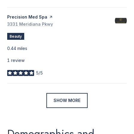
Visit the
Precision Med Spa
page on Yelp
Search
3331 Meridiana Pkwy
on Google Maps
Beauty
0.44
miles
1 review
5/5
stars
SHOW MORE
Demographics and