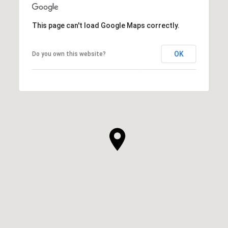
This page can't load Google Maps correctly.
OK
Do you own this website?