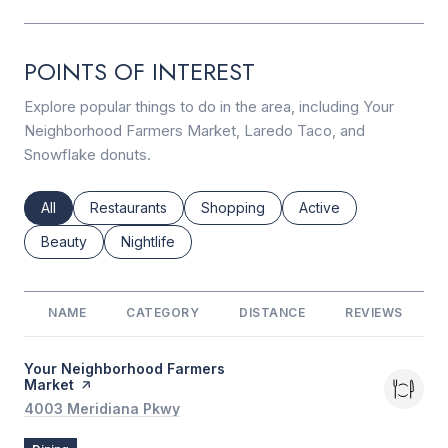
POINTS OF INTEREST
Explore popular things to do in the area, including Your
Neighborhood Farmers Market, Laredo Taco, and
Snowflake donuts.
Search businesses related to
All
Search businesses related to
Restaurants
Search businesses related to
Shopping
Search businesses rel
Active
Search businesses related to
Beauty
Search businesses related to
Nightlife
NAME
CATEGORY
DISTANCE
REVIEWS
Visit the
Your Neighborhood Farmers
Market
page on Yelp
Search
4003 Meridiana Pkwy
on Google Maps