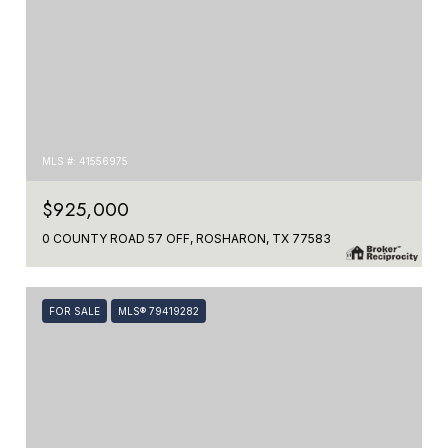
MLS #: 41556975
$925,000
0 COUNTY ROAD 57 OFF, ROSHARON, TX 77583
FOR SALE
MLS® 79419282