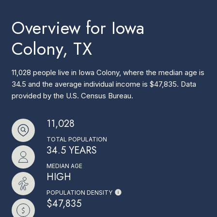
Overview for Iowa
Colony, TX
11,028 people live in Iowa Colony, where the median age is
34.5 and the average individual income is $47,835. Data
provided by the U.S. Census Bureau.
11,028
TOTAL POPULATION
34.5 YEARS
MEDIAN AGE
HIGH
POPULATION DENSITY
$47,835