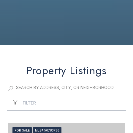
Property Listings
FILTER
FOR SALE
MLS® 50783736