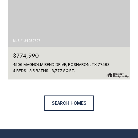
MLS #: 34950707
$774,990
4506 MAGNOLIA BEND DRIVE, ROSHARON, TX 77583
4 BEDS
3.5 BATHS
3,777 SQ.FT.
SEARCH HOMES