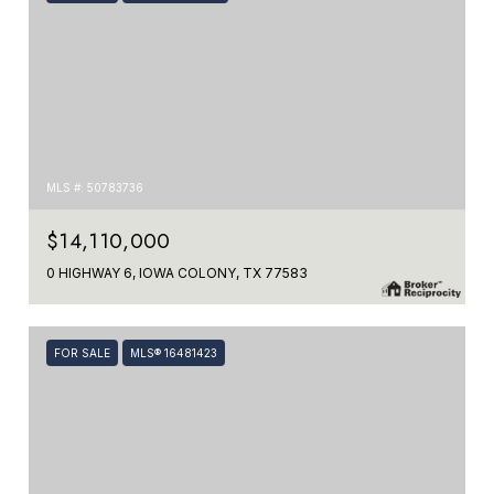
MLS #: 50783736
$14,110,000
0 HIGHWAY 6, IOWA COLONY, TX 77583
FOR SALE
MLS® 16481423