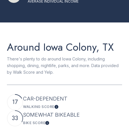
AVERAGE INDIVIDUAL INCOME
Around Iowa Colony, TX
There's plenty to do around Iowa Colony, including
shopping, dining, nightlife, parks, and more. Data provided
by Walk Score and Yelp.
CAR-DEPENDENT
17
WALKING SCORE
Learn More
SOMEWHAT BIKEABLE
33
BIKE SCORE
Learn More