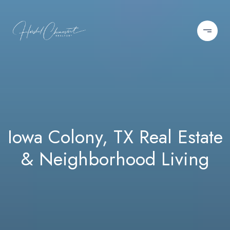
Iowa Colony, TX Real Estate
& Neighborhood Living