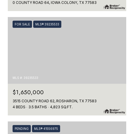
0 COUNTY ROAD 64, IOWA COLONY, TX 77583
FOR SALE
MLS® 39235533
MLS #: 39235533
$1,650,000
3515 COUNTY ROAD 62, ROSHARON, TX 77583
4 BEDS
3.5 BATHS
4,823 SQ.FT.
PENDING
MLS® 41556975