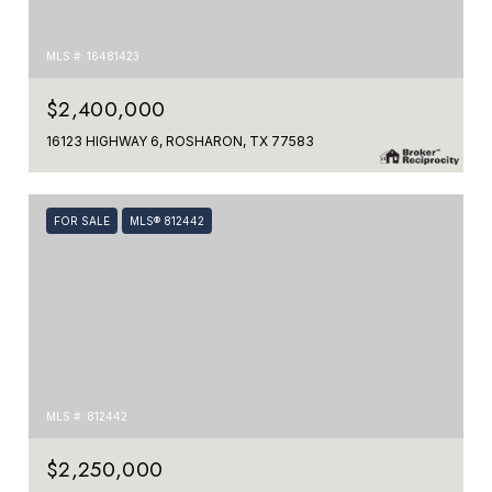
MLS #: 16481423
$2,400,000
16123 HIGHWAY 6, ROSHARON, TX 77583
FOR SALE
MLS® 812442
MLS #: 812442
$2,250,000