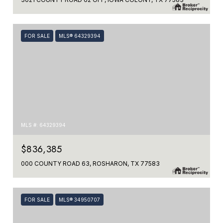
FOR SALE
MLS® 64329394
MLS #: 64329394
$836,385
000 COUNTY ROAD 63, ROSHARON, TX 77583
FOR SALE
MLS® 34950707