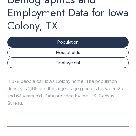
Employment Data for Iowa
Colony, TX
Population
Households
Employment
11,028 people call Iowa Colony home. The population
density is 1,169 and the largest age group is
between 25
and 64 years old.
Data provided by the U.S. Census
Bureau.