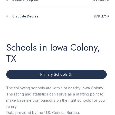
Graduate Degree
878 (17%)
Schools in Iowa Colony,
TX
Primary Schools (
1
)
The following schools are within or nearby Iowa Colony.
The rating and statistics can serve as a starting point to
make baseline comparisons on the right schools for your
family.