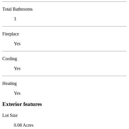
Total Bathrooms
3
Fireplace
Yes
Cooling
Yes
Heating
Yes
Exterior features
Lot Size
0.08 Acres