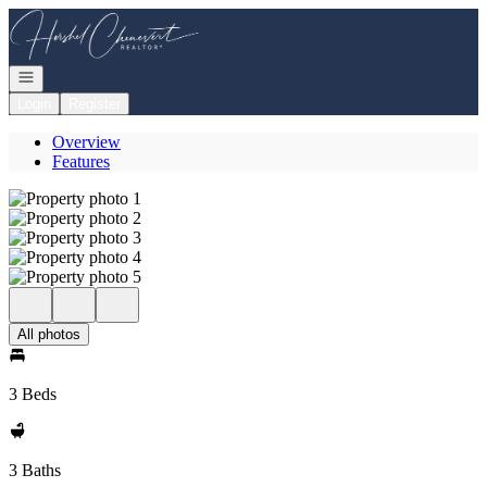
Go to: Homepage
Open navigation
Login
Register
Overview
Features
All photos
3 Beds
3 Baths