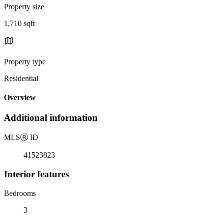
Property size
1,710 sqft
Property type
Residential
Overview
Additional information
MLS
Ⓡ
ID
41523823
Interior features
Bedrooms
3