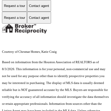
Request a tour
Contact agent
Request a tour
Contact agent
Courtesy of Chesmar Homes, Katie Craig
Based on information from the Houston Association of REALTORS as of
8/3/2026. This information is for your personal, non-commercial use and may
not be used for any purpose other than to identify prospective properties you
may be interested in purchasing. The display of MLS data is usually deemed
reliable but is NOT guaranteed accurate by the MLS. Buyers are responsible for
verifying the accuracy of all information should investigate the data themselves
or retain appropriate professionals. Information from sources other than the
Listing Agent may have been included in the MLS data. Unless otherwise