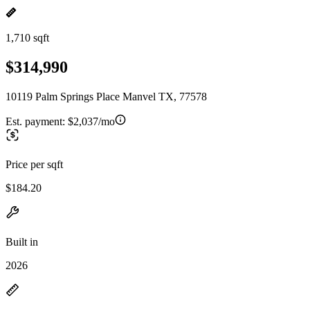
1,710 sqft
$314,990
10119 Palm Springs Place Manvel TX, 77578
Est. payment:
$2,037/mo
Price per sqft
$184.20
Built in
2026