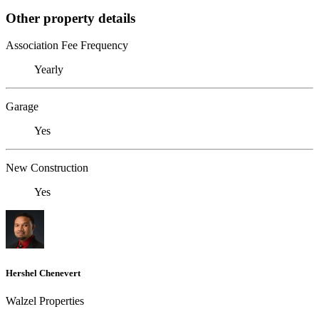
Other property details
Association Fee Frequency
Yearly
Garage
Yes
New Construction
Yes
Hershel Chenevert
Walzel Properties