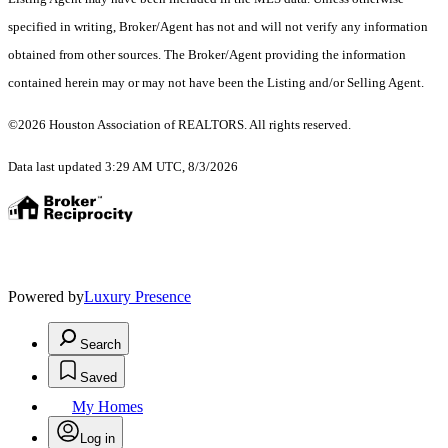
specified in writing, Broker/Agent has not and will not verify any information
obtained from other sources. The Broker/Agent providing the information
contained herein may or may not have been the Listing and/or Selling Agent.
©2026 Houston Association of REALTORS. All rights reserved.
Data last updated 3:29 AM UTC, 8/3/2026
Powered by
Luxury Presence
Search
Saved
My Homes
Log in