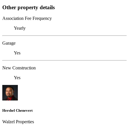
Other property details
Association Fee Frequency
Yearly
Garage
Yes
New Construction
Yes
Hershel Chenevert
Walzel Properties