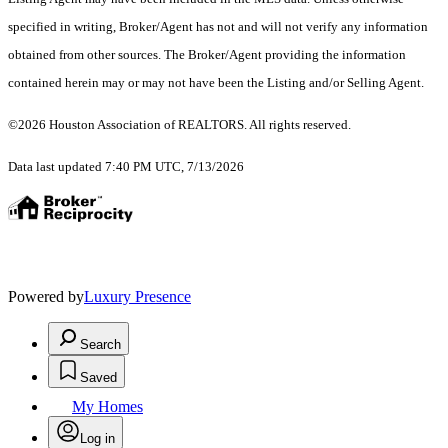
specified in writing, Broker/Agent has not and will not verify any information
obtained from other sources. The Broker/Agent providing the information
contained herein may or may not have been the Listing and/or Selling Agent.
©2026 Houston Association of REALTORS. All rights reserved.
Data last updated 7:40 PM UTC, 7/13/2026
Powered by
Luxury Presence
Search
Saved
My Homes
Log in