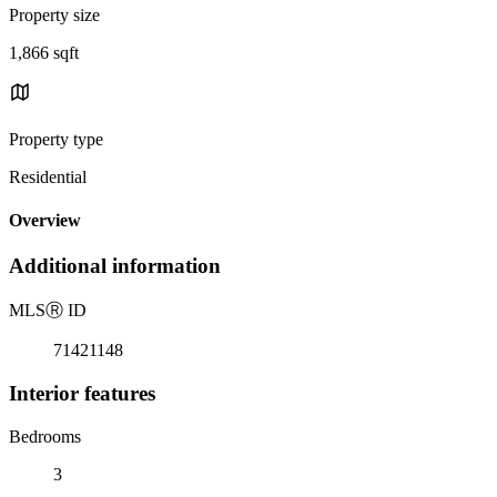
Property size
1,866 sqft
Property type
Residential
Overview
Additional information
MLS
Ⓡ
ID
71421148
Interior features
Bedrooms
3