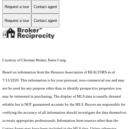
Request a tour
Contact agent
Request a tour
Contact agent
Courtesy of Chesmar Homes, Katie Craig
Based on information from the Houston Association of REALTORS as of
7/13/2026. This information is for your personal, non-commercial use and may
not be used for any purpose other than to identify prospective properties you
may be interested in purchasing. The display of MLS data is usually deemed
reliable but is NOT guaranteed accurate by the MLS. Buyers are responsible for
verifying the accuracy of all information should investigate the data themselves
or retain appropriate professionals. Information from sources other than the
Listing Agent may have been included in the MLS data. Unless otherwise