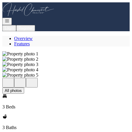
Go to: Homepage
Open navigation
Login
Register
Overview
Features
All photos
3 Beds
3 Baths