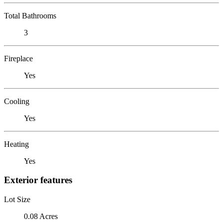
Total Bathrooms
3
Fireplace
Yes
Cooling
Yes
Heating
Yes
Exterior features
Lot Size
0.08 Acres