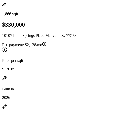
1,866 sqft
$330,000
10107 Palm Springs Place Manvel TX, 77578
Est. payment:
$2,128/mo
Price per sqft
$176.85
Built in
2026