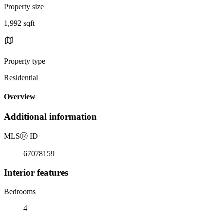
Property size
1,992 sqft
Property type
Residential
Overview
Additional information
MLS
Ⓡ
ID
67078159
Interior features
Bedrooms
4