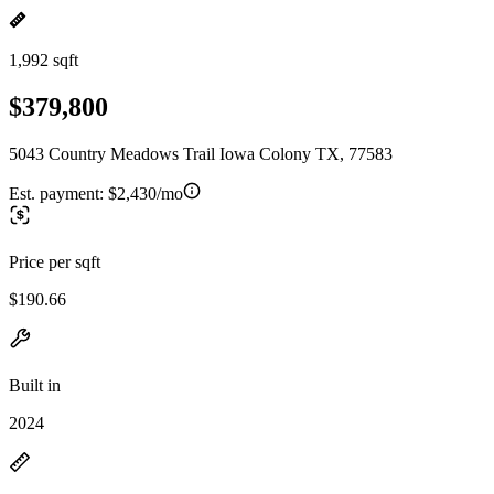
1,992 sqft
$379,800
5043 Country Meadows Trail Iowa Colony TX, 77583
Est. payment:
$2,430/mo
Price per sqft
$190.66
Built in
2024