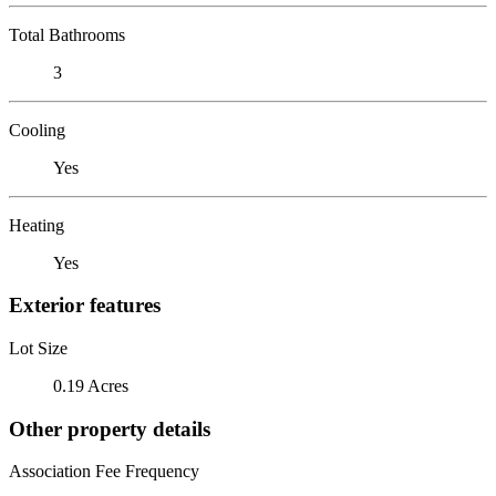
Total Bathrooms
3
Cooling
Yes
Heating
Yes
Exterior features
Lot Size
0.19 Acres
Other property details
Association Fee Frequency