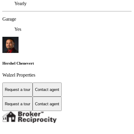
Yearly
Garage
Yes
Hershel Chenevert
Walzel Properties
Request a tour
Contact agent
Request a tour
Contact agent