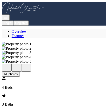
Go to: Homepage
Open navigation
Login
Register
Overview
Features
All photos
4 Beds
3 Baths