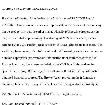
Courtesy of eXp Realty LLC, Thao Nguyen
Based on information from the Houston Association of REALTORS as of
7/27/2026. This information is for your personal, non-commercial use and may
not be used for any purpose other than to identify prospective properties you
may be interested in purchasing. The display of MLS data is usually deemed
reliable but is NOT guaranteed accurate by the MLS. Buyers are responsible for
verifying the accuracy of all information should investigate the data themselves
or retain appropriate professionals. Information from sources other than the
Listing Agent may have been included in the MLS data. Unless otherwise
specified in writing, Broker/Agent has not and will not verify any information
obtained from other sources. The Broker/Agent providing the information
contained herein may or may not have been the Listing and/or Selling Agent.
©2026 Houston Association of REALTORS. All rights reserved.
Data last updated 3:05 AM UTC, 7/27/2026