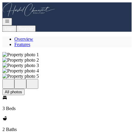
Go to: Homepage
Open navigation
Login
Register
Overview
Features
All photos
3 Beds
2 Baths