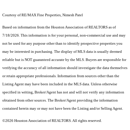
Courtesy of RE/MAX Fine Properties, Nimesh Patel
Based on information from the Houston Association of REALTORS as of
7/18/2026. This information is for your personal, non-commercial use and may
not be used for any purpose other than to identify prospective properties you
may be interested in purchasing. The display of MLS data is usually deemed
reliable but is NOT guaranteed accurate by the MLS. Buyers are responsible for
verifying the accuracy of all information should investigate the data themselves
or retain appropriate professionals. Information from sources other than the
Listing Agent may have been included in the MLS data. Unless otherwise
specified in writing, Broker/Agent has not and will not verify any information
obtained from other sources. The Broker/Agent providing the information
contained herein may or may not have been the Listing and/or Selling Agent.
©2026 Houston Association of REALTORS. All rights reserved.