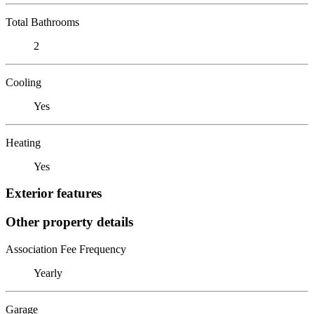
Total Bathrooms
2
Cooling
Yes
Heating
Yes
Exterior features
Other property details
Association Fee Frequency
Yearly
Garage