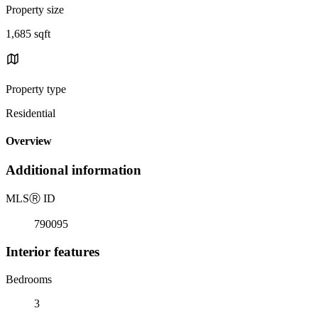
Property size
1,685 sqft
Property type
Residential
Overview
Additional information
MLS
Ⓡ
ID
790095
Interior features
Bedrooms
3