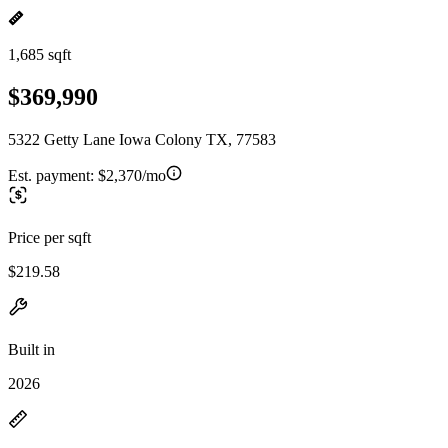
1,685 sqft
$369,990
5322 Getty Lane Iowa Colony TX, 77583
Est. payment:
$2,370/mo
Price per sqft
$219.58
Built in
2026