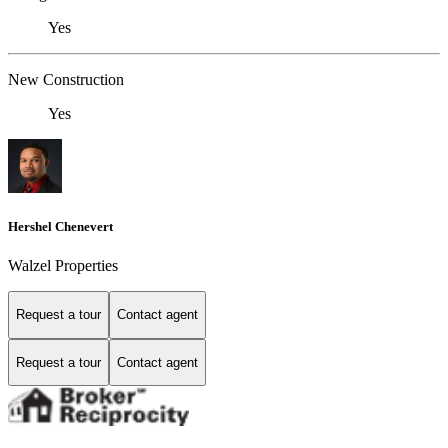
Yes
New Construction
Yes
Hershel Chenevert
Walzel Properties
Request a tour
Contact agent
Request a tour
Contact agent