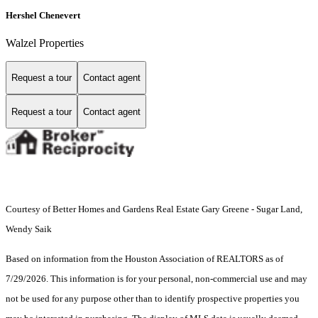
Hershel Chenevert
Walzel Properties
Request a tour
Contact agent
Request a tour
Contact agent
Courtesy of Better Homes and Gardens Real Estate Gary Greene - Sugar Land,
Wendy Saik
Based on information from the Houston Association of REALTORS as of
7/29/2026. This information is for your personal, non-commercial use and may
not be used for any purpose other than to identify prospective properties you