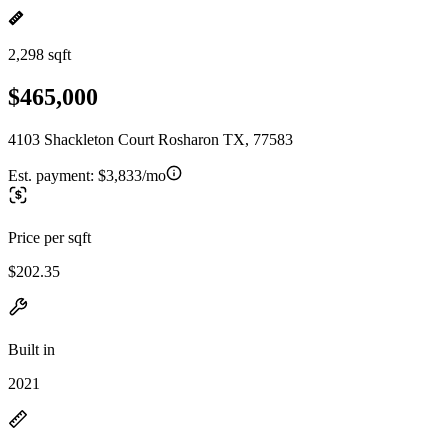
2,298 sqft
$465,000
4103 Shackleton Court Rosharon TX, 77583
Est. payment:
$3,833/mo
Price per sqft
$202.35
Built in
2021