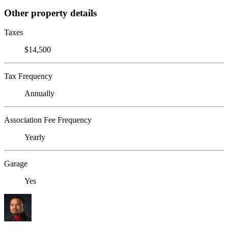
Other property details
Taxes
$14,500
Tax Frequency
Annually
Association Fee Frequency
Yearly
Garage
Yes