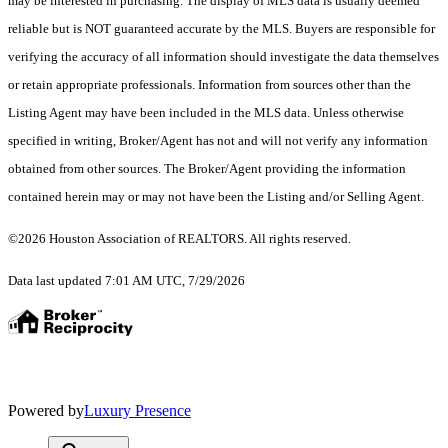
may be interested in purchasing. The display of MLS data is usually deemed
reliable but is NOT guaranteed accurate by the MLS. Buyers are responsible for
verifying the accuracy of all information should investigate the data themselves
or retain appropriate professionals. Information from sources other than the
Listing Agent may have been included in the MLS data. Unless otherwise
specified in writing, Broker/Agent has not and will not verify any information
obtained from other sources. The Broker/Agent providing the information
contained herein may or may not have been the Listing and/or Selling Agent.
©2026 Houston Association of REALTORS. All rights reserved.
Data last updated 7:01 AM UTC, 7/29/2026
Powered by
Luxury Presence