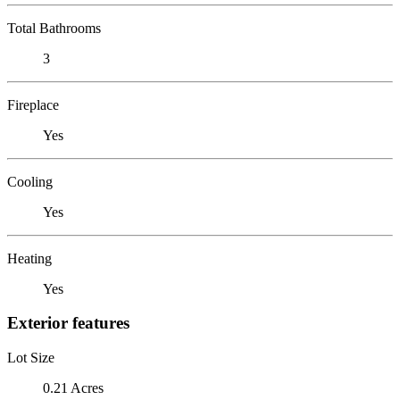
Total Bathrooms
3
Fireplace
Yes
Cooling
Yes
Heating
Yes
Exterior features
Lot Size
0.21 Acres