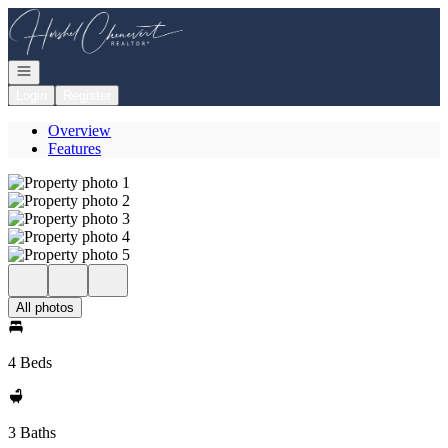
Go to: Homepage
Open navigation
Login
Register
Overview
Features
All photos
4 Beds
3 Baths