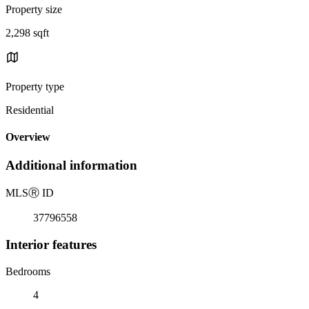
Property size
2,298 sqft
Property type
Residential
Overview
Additional information
MLS
Ⓡ
ID
37796558
Interior features
Bedrooms
4